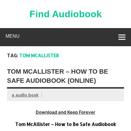
Skip
to
content
Find Audiobook
Find Free Audiobooks Online
MENU
TAG:
TOM MCALLISTER
TOM MCALLISTER – HOW TO BE
SAFE AUDIOBOOK (ONLINE)
a audio book
Download and Keep Forever
Tom McAllister – How to Be Safe Audiobook