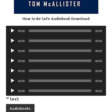
How to Be Safe Audiobook Download
Audio
00:00
00:00
Player
Audio
00:00
00:00
Player
Audio
00:00
00:00
Player
Audio
00:00
00:00
Player
Audio
00:00
00:00
Player
Audio
00:00
00:00
Player
Audio
00:00
00:00
Player
text
Audiobooks