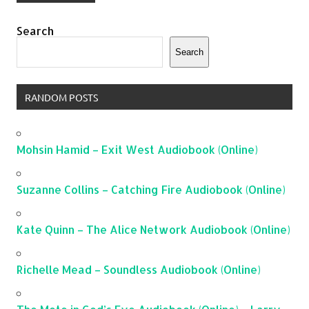
Search
Search
RANDOM POSTS
Mohsin Hamid – Exit West Audiobook (Online)
Suzanne Collins – Catching Fire Audiobook (Online)
Kate Quinn – The Alice Network Audiobook (Online)
Richelle Mead – Soundless Audiobook (Online)