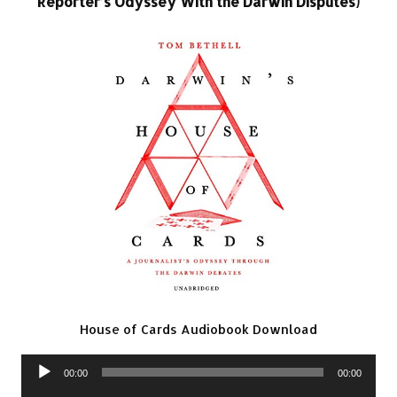
Reporter’s Odyssey With the Darwin Disputes)
House of Cards Audiobook Download
Audio
00:00
00:00
Player