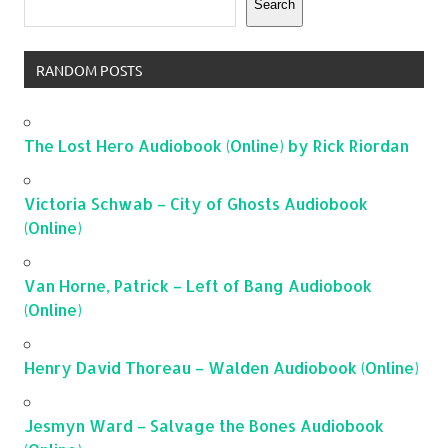
Search
RANDOM POSTS
The Lost Hero Audiobook (Online) by Rick Riordan
Victoria Schwab – City of Ghosts Audiobook
(Online)
Van Horne, Patrick – Left of Bang Audiobook
(Online)
Henry David Thoreau – Walden Audiobook (Online)
Jesmyn Ward – Salvage the Bones Audiobook