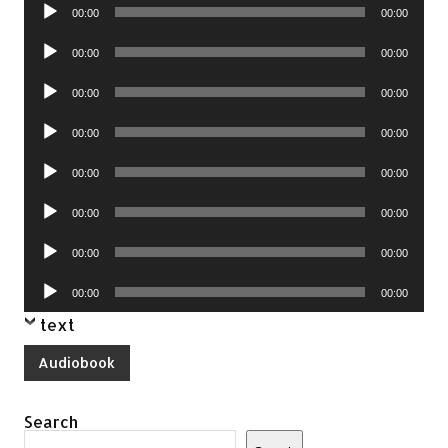
Audio
00:00
00:00
Player
Audio
00:00
00:00
Player
Audio
00:00
00:00
Player
Audio
00:00
00:00
Player
Audio
00:00
00:00
Player
Audio
00:00
00:00
Player
Audio
00:00
00:00
Player
Audio
00:00
00:00
Player
text
Audiobook
Search