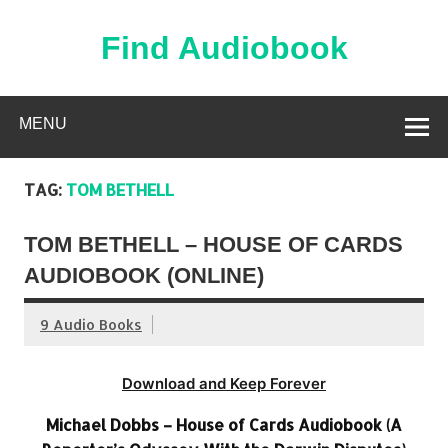
Skip
to
content
Find Audiobook
Find Free Audiobooks Online
MENU
TAG:
TOM BETHELL
TOM BETHELL – HOUSE OF CARDS
AUDIOBOOK (ONLINE)
9 Audio Books
Download and Keep Forever
Michael Dobbs – House of Cards Audiobook (A