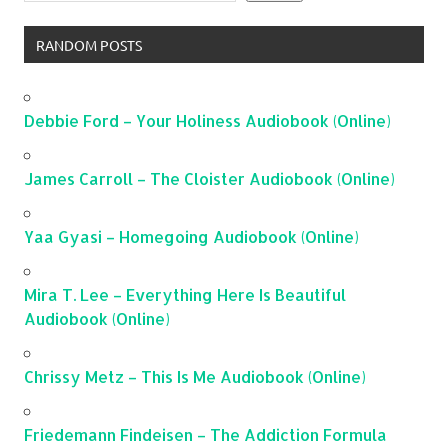
RANDOM POSTS
Debbie Ford – Your Holiness Audiobook (Online)
James Carroll – The Cloister Audiobook (Online)
Yaa Gyasi – Homegoing Audiobook (Online)
Mira T. Lee – Everything Here Is Beautiful
Audiobook (Online)
Chrissy Metz – This Is Me Audiobook (Online)
Friedemann Findeisen – The Addiction Formula