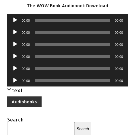
The WOW Book Audiobook Download
Audio
00:00
00:00
Player
Audio
00:00
00:00
Player
Audio
00:00
00:00
Player
Audio
00:00
00:00
Player
Audio
00:00
00:00
Player
Audio
00:00
00:00
Player
text
Audiobooks
Search
Search