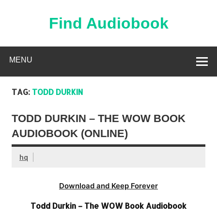
Skip
to
content
Find Audiobook
Find Free Audiobooks Online
MENU
TAG:
TODD DURKIN
TODD DURKIN – THE WOW BOOK
AUDIOBOOK (ONLINE)
hq
Download and Keep Forever
Todd Durkin – The WOW Book Audiobook