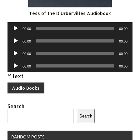
Tess of the D’Urbervilles Audiobook
Audio
00:00
00:00
Player
Audio
00:00
00:00
Player
Audio
00:00
00:00
Player
Audio
00:00
00:00
Player
text
Audio Books
Search
Search
RANDOM POSTS