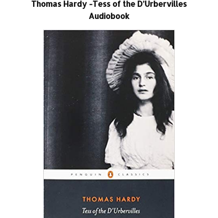
Thomas Hardy -Tess of the D’Urbervilles
Audiobook