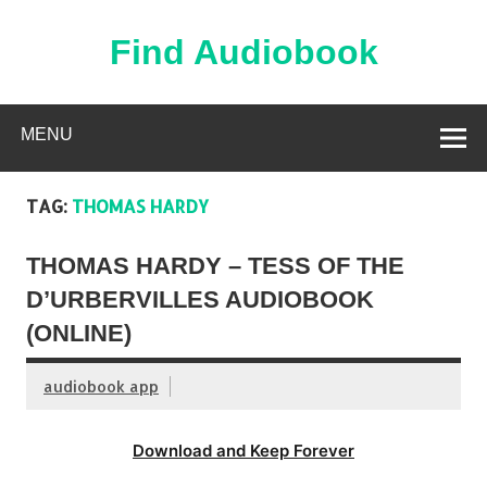
Skip
to
content
Find Audiobook
Find Free Audiobooks Online
MENU
TAG:
THOMAS HARDY
THOMAS HARDY – TESS OF THE
D’URBERVILLES AUDIOBOOK
(ONLINE)
audiobook app
Download and Keep Forever