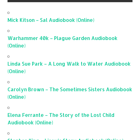
Mick Kitson – Sal Audiobook (Online)
Warhammer 40k – Plague Garden Audiobook
(Online)
Linda Sue Park – A Long Walk to Water Audiobook
(Online)
Carolyn Brown – The Sometimes Sisters Audiobook
(Online)
Elena Ferrante – The Story of the Lost Child
Audiobook (Online)