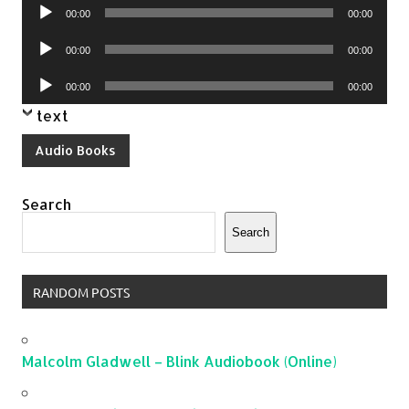
Audio
00:00
00:00
Player
Audio
00:00
00:00
Player
Audio
00:00
00:00
Player
text
Audio Books
Search
Search
RANDOM POSTS
Malcolm Gladwell – Blink Audiobook (Online)