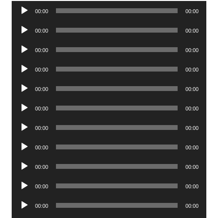
Audio
00:00
00:00
Player
Audio
00:00
00:00
Player
Audio
00:00
00:00
Player
Audio
00:00
00:00
Player
Audio
00:00
00:00
Player
Audio
00:00
00:00
Player
Audio
00:00
00:00
Player
Audio
00:00
00:00
Player
Audio
00:00
00:00
Player
Audio
00:00
00:00
Player
Audio
00:00
00:00
Player