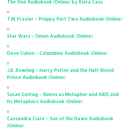
The One Audiobook (Online) by Kiera Cass
T.M. Frazier – Preppy Part Two Audiobook (Online)
Star Wars – Omen Audiobook (Online)
Dave Cullen – Columbine Audiobook (Online)
J.K. Rowling – Harry Potter and the Half-Blood
Prince Audiobook (Online)
Susan Sontag – Illness as Metaphor and AIDS and
Its Metaphors Audiobook (Online)
Cassandra Clare – Son of the Dawn Audiobook
(Online)