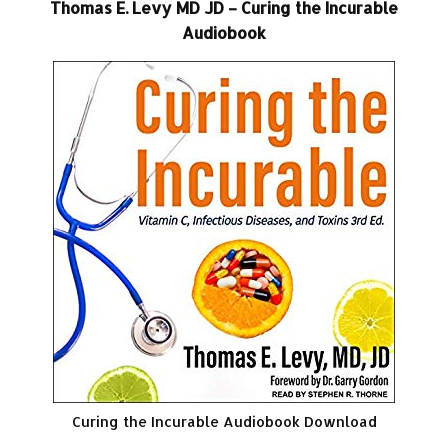
Thomas E. Levy MD JD – Curing the Incurable
Audiobook
Curing the Incurable Audiobook Download