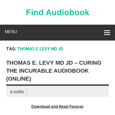
Skip
to
content
Find Audiobook
Find Free Audiobooks Online
MENU
TAG:
THOMAS E. LEVY MD JD
THOMAS E. LEVY MD JD – CURING
THE INCURABLE AUDIOBOOK
(ONLINE)
p audio
Download and Keep Forever