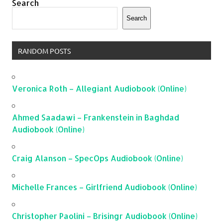
Search
Search
RANDOM POSTS
Veronica Roth – Allegiant Audiobook (Online)
Ahmed Saadawi – Frankenstein in Baghdad
Audiobook (Online)
Craig Alanson – SpecOps Audiobook (Online)
Michelle Frances – Girlfriend Audiobook (Online)
Christopher Paolini – Brisingr Audiobook (Online)