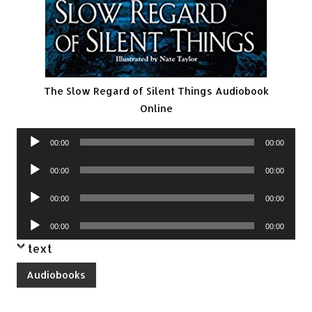
The Slow Regard of Silent Things Audiobook
Online
Audio
00:00
00:00
Player
Audio
00:00
00:00
Player
Audio
00:00
00:00
Player
Audio
00:00
00:00
Player
text
Audiobooks