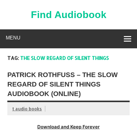
Skip
to
content
Find Audiobook
Find Free Audiobooks Online
MENU
TAG:
THE SLOW REGARD OF SILENT THINGS
PATRICK ROTHFUSS – THE SLOW
REGARD OF SILENT THINGS
AUDIOBOOK (ONLINE)
t audio books
Download and Keep Forever