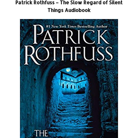
Patrick Rothfuss – The Slow Regard of Silent
Things Audiobook