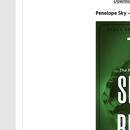
Downlo
Penelope Sky –