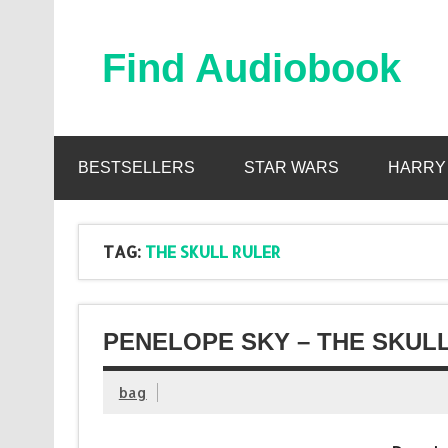
Skip
to
content
Find Audiobook
Find Free Audiobooks Online
BESTSELLERS
STAR WARS
HARRY
TAG:
THE SKULL RULER
PENELOPE SKY – THE SKUL
bag