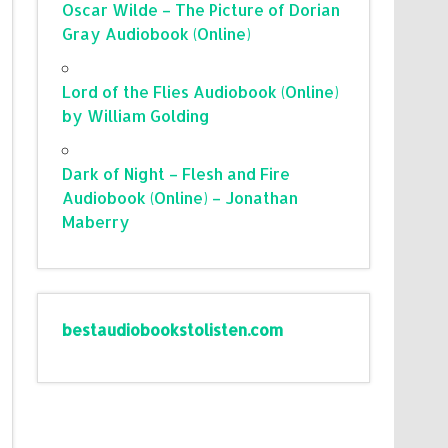
Oscar Wilde – The Picture of Dorian
Gray Audiobook (Online)
Lord of the Flies Audiobook (Online)
by William Golding
Dark of Night – Flesh and Fire
Audiobook (Online) – Jonathan
Maberry
bestaudiobookstolisten.com