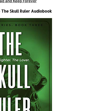
ad and Keep Forever
 The Skull Ruler Audiobook