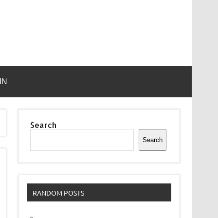
IN
Search
Search
RANDOM POSTS