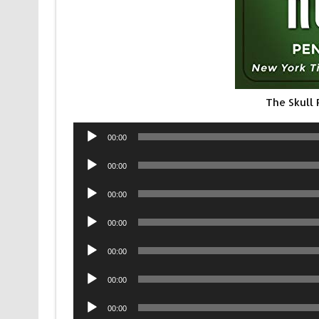
The Skull
Audio
00:00
Player
Audio
00:00
Player
Audio
00:00
Player
Audio
00:00
Player
Audio
00:00
Player
Audio
00:00
Player
Audio
00:00