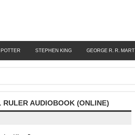
 POTTER
STEPHEN KING
GEORGE R. R. MART
L RULER AUDIOBOOK (ONLINE)