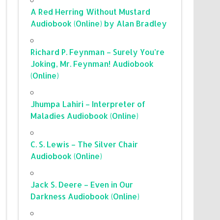
A Red Herring Without Mustard
Audiobook (Online) by Alan Bradley
Richard P. Feynman – Surely You’re
Joking, Mr. Feynman! Audiobook
(Online)
Jhumpa Lahiri – Interpreter of
Maladies Audiobook (Online)
C. S. Lewis – The Silver Chair
Audiobook (Online)
Jack S. Deere – Even in Our
Darkness Audiobook (Online)