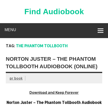
Skip
to
content
Find Audiobook
Find Free Audiobooks Online
MENU
TAG:
THE PHANTOM TOLLBOOTH
NORTON JUSTER – THE PHANTOM
TOLLBOOTH AUDIOBOOK (ONLINE)
pr book
Download and Keep Forever
Norton Juster – The Phantom Tollbooth Audiobook