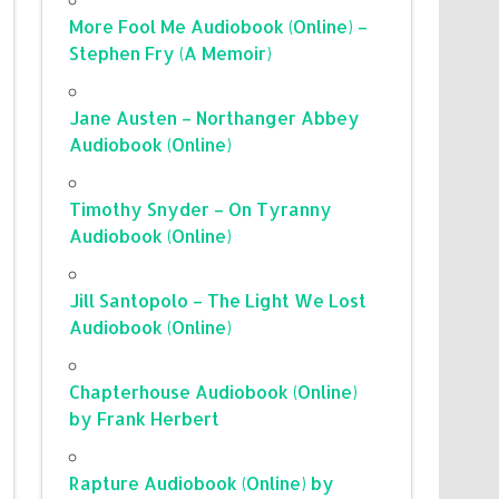
More Fool Me Audiobook (Online) –
Stephen Fry (A Memoir)
Jane Austen – Northanger Abbey
Audiobook (Online)
Timothy Snyder – On Tyranny
Audiobook (Online)
Jill Santopolo – The Light We Lost
Audiobook (Online)
Chapterhouse Audiobook (Online)
by Frank Herbert
Rapture Audiobook (Online) by