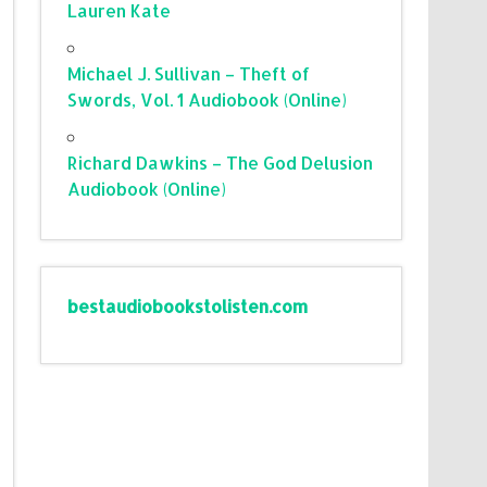
Lauren Kate
Michael J. Sullivan – Theft of
Swords, Vol. 1 Audiobook (Online)
Richard Dawkins – The God Delusion
Audiobook (Online)
bestaudiobookstolisten.com