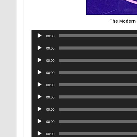
The Modern 
Audio
00:00
Player
Audio
00:00
Player
Audio
00:00
Player
Audio
00:00
Player
Audio
00:00
Player
Audio
00:00
Player
Audio
00:00
Player
Audio
00:00
Player
Audio
00:00