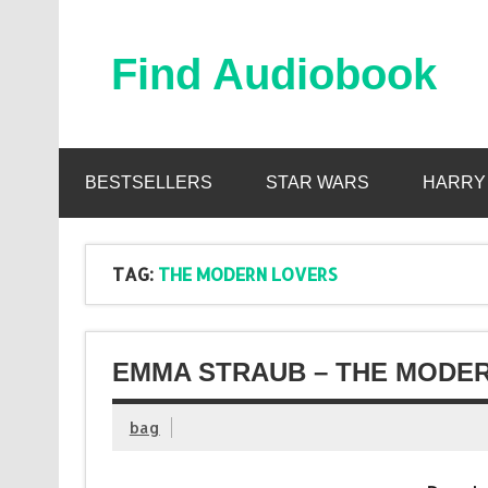
Skip
to
content
Find Audiobook
Find Free Audiobooks Online
BESTSELLERS
STAR WARS
HARRY
TAG:
THE MODERN LOVERS
EMMA STRAUB – THE MODER
bag