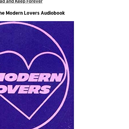
ad and Keep Forever
he Modern Lovers Audiobook