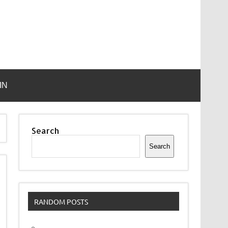
IN
Search
Search
RANDOM POSTS