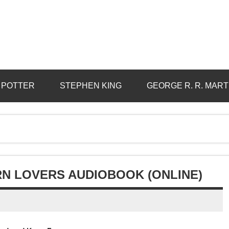
 POTTER
STEPHEN KING
GEORGE R. R. MART
N LOVERS AUDIOBOOK (ONLINE)