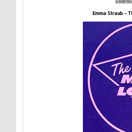
Downlo
Emma Straub – T