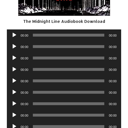
The Midnight Line Audiobook Download
Audio
00:00
00:00
Player
Audio
00:00
00:00
Player
Audio
00:00
00:00
Player
Audio
00:00
00:00
Player
Audio
00:00
00:00
Player
Audio
00:00
00:00
Player
Audio
00:00
00:00
Player
Audio
00:00
00:00
Player
Audio
00:00
00:00