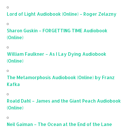
Lord of Light Audiobook (Online) – Roger Zelazny
Sharon Guskin – FORGETTING TIME Audiobook
(Online)
William Faulkner – As I Lay Dying Audiobook
(Online)
The Metamorphosis Audiobook (Online) by Franz
Kafka
Roald Dahl – James and the Giant Peach Audiobook
(Online)
Neil Gaiman – The Ocean at the End of the Lane