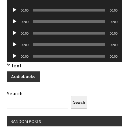
Player
Audio
00:00
00:00
Player
Audio
00:00
00:00
Player
Audio
00:00
00:00
Player
Audio
00:00
00:00
Player
Audio
00:00
00:00
Player
text
Audiobooks
Search
Search
RANDOM POSTS