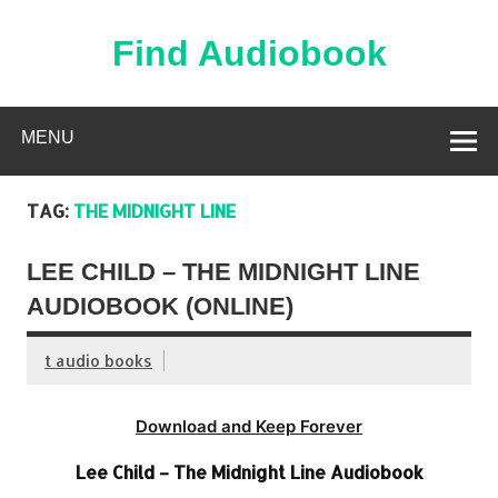
Skip
to
content
Find Audiobook
Find Free Audiobooks Online
MENU
TAG:
THE MIDNIGHT LINE
LEE CHILD – THE MIDNIGHT LINE
AUDIOBOOK (ONLINE)
t audio books
Download and Keep Forever
Lee Child – The Midnight Line Audiobook