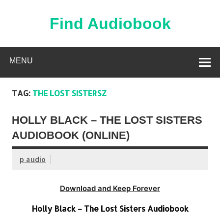
Skip
to
content
Find Audiobook
Find Free Audiobooks Online
MENU
TAG:
THE LOST SISTERSZ
HOLLY BLACK – THE LOST SISTERS
AUDIOBOOK (ONLINE)
p audio
Download and Keep Forever
Holly Black – The Lost Sisters Audiobook