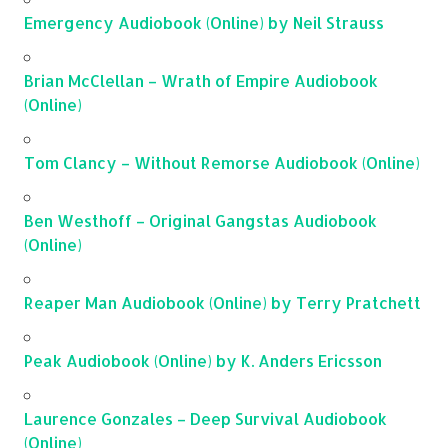
Emergency Audiobook (Online) by Neil Strauss
Brian McClellan – Wrath of Empire Audiobook
(Online)
Tom Clancy – Without Remorse Audiobook (Online)
Ben Westhoff – Original Gangstas Audiobook
(Online)
Reaper Man Audiobook (Online) by Terry Pratchett
Peak Audiobook (Online) by K. Anders Ericsson
Laurence Gonzales – Deep Survival Audiobook
(Online)