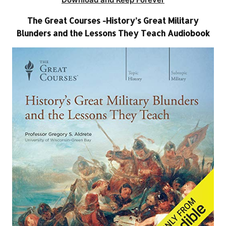
The Great Courses -History’s Great Military
Blunders and the Lessons They Teach Audiobook