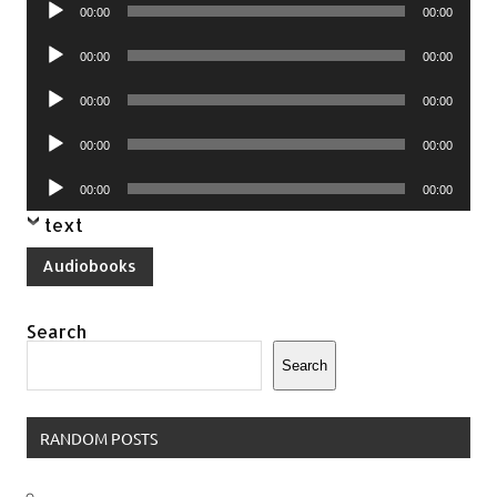
Audio
00:00
00:00
Player
Audio
00:00
00:00
Player
Audio
00:00
00:00
Player
Audio
00:00
00:00
Player
Audio
00:00
00:00
Player
text
Audiobooks
Search
Search
RANDOM POSTS