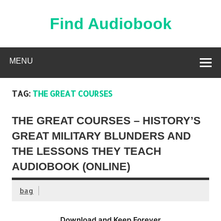
Skip
to
content
Find Audiobook
Find Free Audiobooks Online
MENU
TAG:
THE GREAT COURSES
THE GREAT COURSES – HISTORY’S
GREAT MILITARY BLUNDERS AND
THE LESSONS THEY TEACH
AUDIOBOOK (ONLINE)
bag
Download and Keep Forever