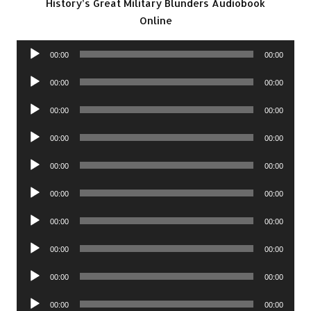
History’s Great Military Blunders Audiobook
Online
Audio
00:00
00:00
Player
Audio
00:00
00:00
Player
Audio
00:00
00:00
Player
Audio
00:00
00:00
Player
Audio
00:00
00:00
Player
Audio
00:00
00:00
Player
Audio
00:00
00:00
Player
Audio
00:00
00:00
Player
Audio
00:00
00:00
Player
Audio
00:00
00:00