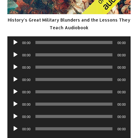
History’s Great Military Blunders and the Lessons They
Teach Audiobook
Audio
00:00
00:00
Player
Audio
00:00
00:00
Player
Audio
00:00
00:00
Player
Audio
00:00
00:00
Player
Audio
00:00
00:00
Player
Audio
00:00
00:00
Player
Audio
00:00
00:00
Player
Audio
00:00
00:00
Player