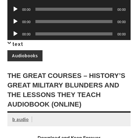
Player
Audio
00:00
00:00
Player
Audio
00:00
00:00
Player
Audio
00:00
00:00
Player
text
Audiobooks
THE GREAT COURSES – HISTORY’S
GREAT MILITARY BLUNDERS AND
THE LESSONS THEY TEACH
AUDIOBOOK (ONLINE)
b audio
Download and Keep Forever