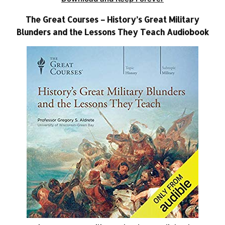
The Great Courses – History’s Great Military
Blunders and the Lessons They Teach Audiobook