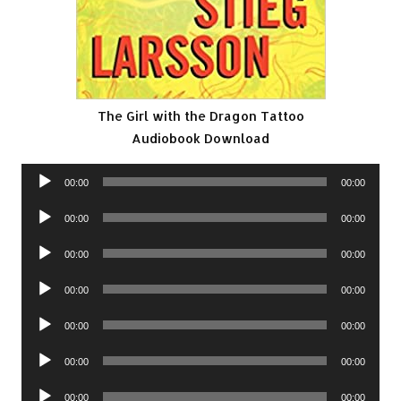
The Girl with the Dragon Tattoo
Audiobook Download
Audio
00:00
00:00
Player
Audio
00:00
00:00
Player
Audio
00:00
00:00
Player
Audio
00:00
00:00
Player
Audio
00:00
00:00
Player
Audio
00:00
00:00
Player
Audio
00:00
00:00