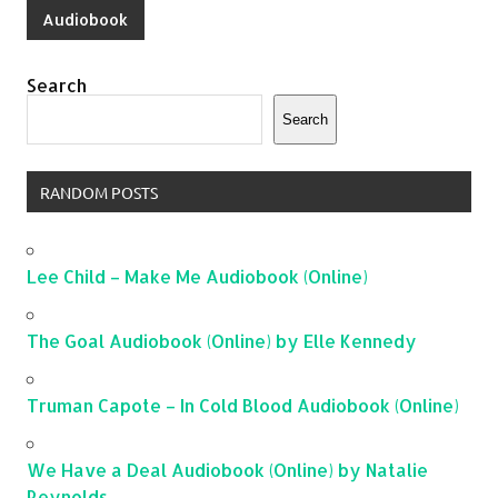
Audiobook
Search
Search
RANDOM POSTS
Lee Child – Make Me Audiobook (Online)
The Goal Audiobook (Online) by Elle Kennedy
Truman Capote – In Cold Blood Audiobook (Online)
We Have a Deal Audiobook (Online) by Natalie
Reynolds