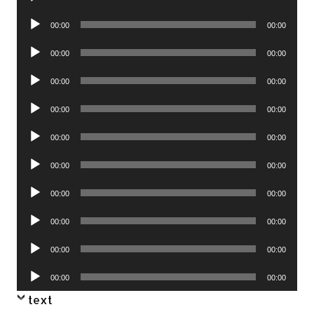
Player
Audio
00:00
00:00
Player
Audio
00:00
00:00
Player
Audio
00:00
00:00
Player
Audio
00:00
00:00
Player
Audio
00:00
00:00
Player
Audio
00:00
00:00
Player
Audio
00:00
00:00
Player
Audio
00:00
00:00
Player
Audio
00:00
00:00
Player
Audio
00:00
00:00
Player
text