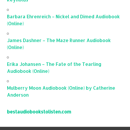
Barbara Ehrenreich – Nickel and Dimed Audiobook
(Online)
James Dashner – The Maze Runner Audiobook
(Online)
Erika Johansen – The Fate of the Tearling
Audiobook (Online)
Mulberry Moon Audiobook (Online) by Catherine
Anderson
bestaudiobookstolisten.com