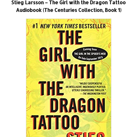
Stieg Larsson – The Girl with the Dragon Tattoo
Audiobook (The Centuries Collection, Book 1)