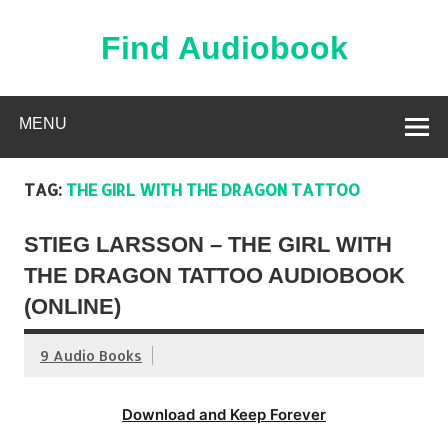
Skip
to
content
Find Audiobook
Find Free Audiobooks Online
MENU
TAG:
THE GIRL WITH THE DRAGON TATTOO
STIEG LARSSON – THE GIRL WITH
THE DRAGON TATTOO AUDIOBOOK
(ONLINE)
9 Audio Books
Download and Keep Forever