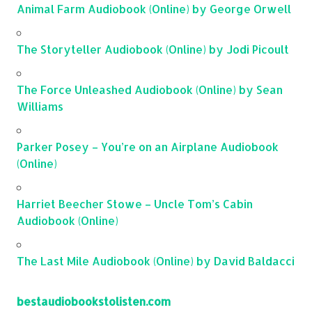
Animal Farm Audiobook (Online) by George Orwell
The Storyteller Audiobook (Online) by Jodi Picoult
The Force Unleashed Audiobook (Online) by Sean
Williams
Parker Posey – You’re on an Airplane Audiobook
(Online)
Harriet Beecher Stowe – Uncle Tom’s Cabin
Audiobook (Online)
The Last Mile Audiobook (Online) by David Baldacci
bestaudiobookstolisten.com