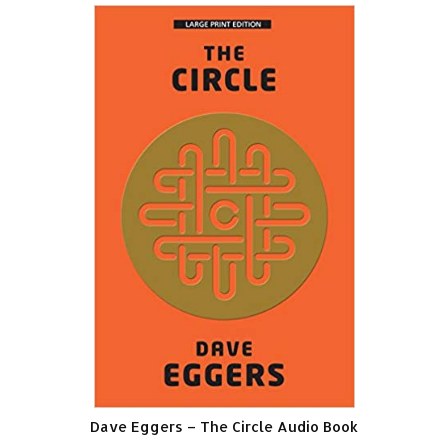
Dave Eggers – The Circle Audio Book