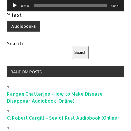
Audio
00:00
00:00
Player
text
Audiobooks
Search
Search
RANDOM POSTS
Rangan Chatterjee -How to Make Disease
Disappear Audiobook (Online)
C. Robert Cargill – Sea of Rust Audiobook (Online)