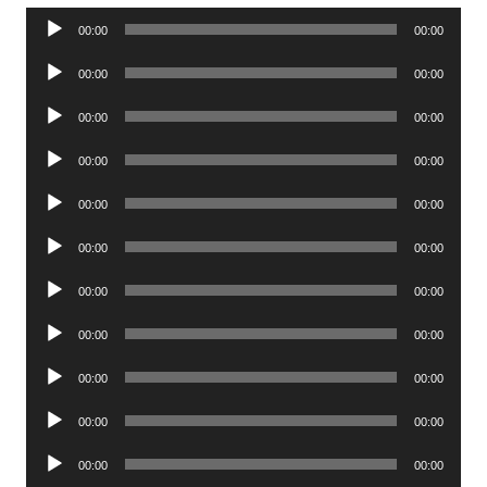
Audio
00:00
00:00
Player
Audio
00:00
00:00
Player
Audio
00:00
00:00
Player
Audio
00:00
00:00
Player
Audio
00:00
00:00
Player
Audio
00:00
00:00
Player
Audio
00:00
00:00
Player
Audio
00:00
00:00
Player
Audio
00:00
00:00
Player
Audio
00:00
00:00
Player
Audio
00:00
00:00
Player