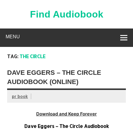
Skip
to
content
Find Audiobook
Find Free Audiobooks Online
MENU
TAG:
THE CIRCLE
DAVE EGGERS – THE CIRCLE
AUDIOBOOK (ONLINE)
pr book
Download and Keep Forever
Dave Eggers – The Circle Audiobook