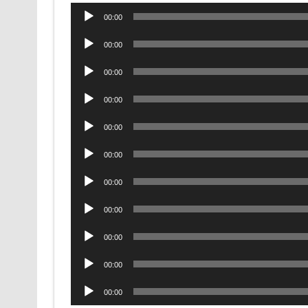
Audio
00:00
Player
Audio
00:00
Player
Audio
00:00
Player
Audio
00:00
Player
Audio
00:00
Player
Audio
00:00
Player
Audio
00:00
Player
Audio
00:00
Player
Audio
00:00
Player
Audio
00:00
Player
Audio
00:00
Player