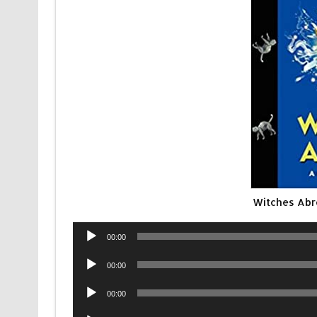
Witches Abr
Audio
00:00
Player
Audio
00:00
Player
Audio
00:00
Player
Audio