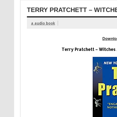
TERRY PRATCHETT – WITCH
a audio book
Downlo
Terry Pratchett – Witches