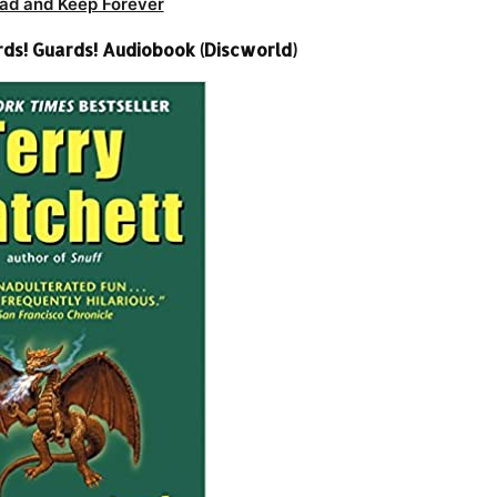
ad and Keep Forever
rds! Guards! Audiobook (Discworld)