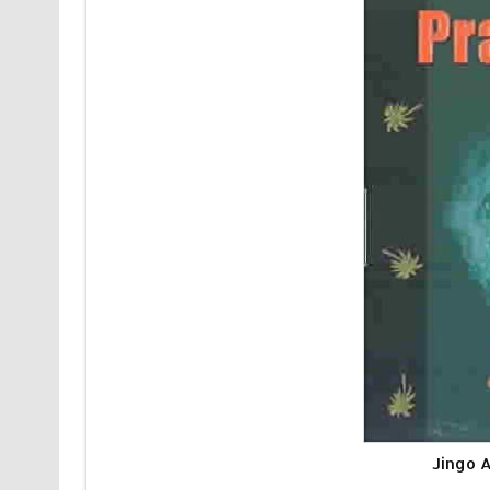
Jingo 