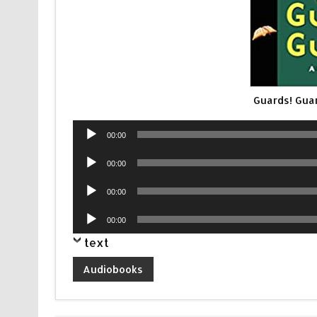
Guards! Gua
Audio
00:00
Player
Audio
00:00
Player
Audio
00:00
Player
Audio
00:00
Player
text
Audiobooks