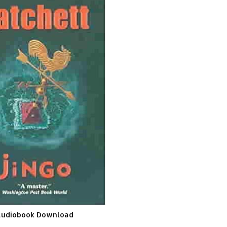
Audiobook Download