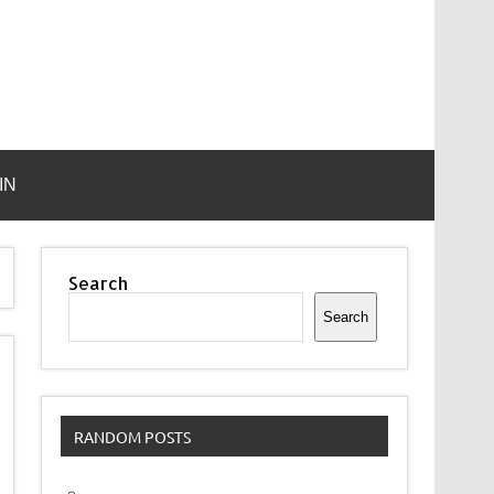
IN
Search
Search
RANDOM POSTS