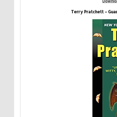
Downlo
Terry Pratchett – Gua