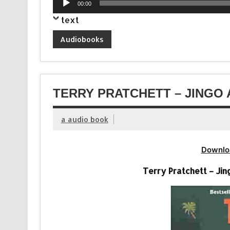
00:00
Player
text
Audiobooks
TERRY PRATCHETT – JINGO 
a audio book
Downlo
Terry Pratchett – Jin