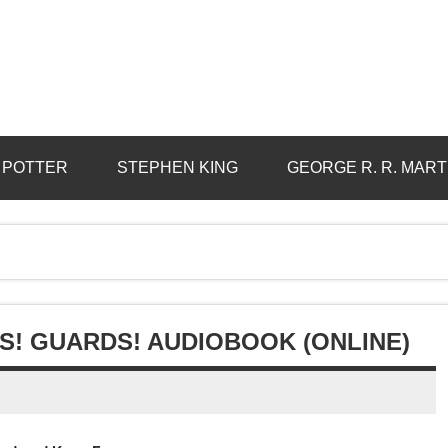
 POTTER
STEPHEN KING
GEORGE R. R. MART
S! GUARDS! AUDIOBOOK (ONLINE)