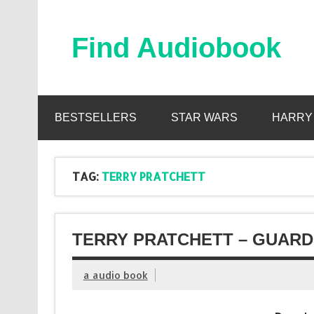
Skip
to
content
Find Audiobook
Find Free Audiobooks Online
BESTSELLERS
STAR WARS
HARRY
TAG:
TERRY PRATCHETT
TERRY PRATCHETT – GUARD
a audio book