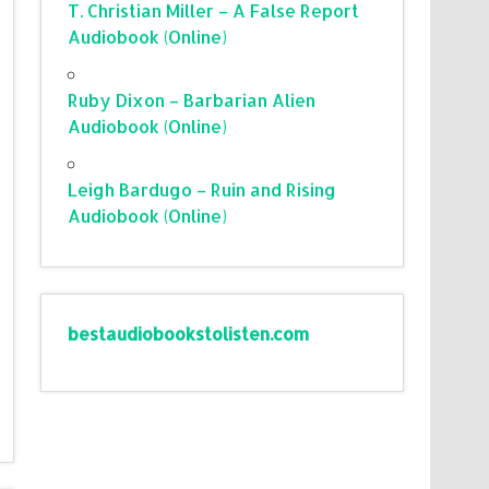
T. Christian Miller – A False Report
Audiobook (Online)
Ruby Dixon – Barbarian Alien
Audiobook (Online)
Leigh Bardugo – Ruin and Rising
Audiobook (Online)
bestaudiobookstolisten.com