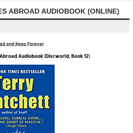
or
volume.
decrease
ES ABROAD AUDIOBOOK (ONLINE)
volume.
ad and Keep Forever
 Abroad Audiobook (Discworld, Book 12)