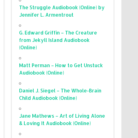
The Struggle Audiobook (Online) by
Jennifer L. Armentrout
G. Edward Griffin – The Creature
from Jekyll Island Audiobook
(Online)
Matt Perman – How to Get Unstuck
Audiobook (Online)
Daniel J. Siegel – The Whole-Brain
Child Audiobook (Online)
Jane Mathews – Art of Living Alone
& Loving It Audiobook (Online)