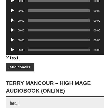
00:00
00:00
Player
Audio
00:00
00:00
Player
Audio
00:00
00:00
Player
Audio
00:00
00:00
Player
Audio
00:00
00:00
Player
Audio
00:00
00:00
Player
text
Audiobooks
TERRY MANCOUR – HIGH MAGE
AUDIOBOOK (ONLINE)
bag