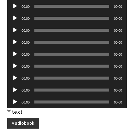
Audio
00:00
00:00
Player
Audio
00:00
00:00
Player
Audio
00:00
00:00
Player
Audio
00:00
00:00
Player
Audio
00:00
00:00
Player
Audio
00:00
00:00
Player
Audio
00:00
00:00
Player
Audio
00:00
00:00
Player
Audio
00:00
00:00
Player
text
Audiobook