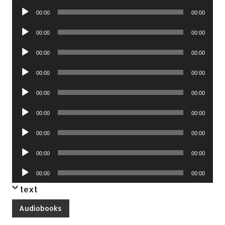
Player
Audio
00:00
00:00
Player
Audio
00:00
00:00
Player
Audio
00:00
00:00
Player
Audio
00:00
00:00
Player
Audio
00:00
00:00
Player
Audio
00:00
00:00
Player
Audio
00:00
00:00
Player
Audio
00:00
00:00
Player
Audio
00:00
00:00
Player
text
Audiobooks