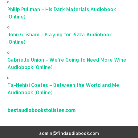
Philip Pullman – His Dark Materials Audiobook
(Online)
John Grisham – Playing for Pizza Audiobook
(Online)
Gabrielle Union – We’re Going to Need More Wine
Audiobook (Online)
Ta-Nehisi Coates – Between the World and Me
Audiobook (Online)
bestaudiobookstolisten.com
admin@findaudiobook.com