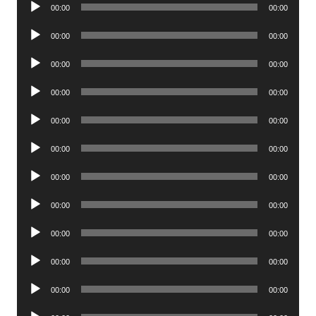
Audio
00:00
00:00
Player
Audio
00:00
00:00
Player
Audio
00:00
00:00
Player
Audio
00:00
00:00
Player
Audio
00:00
00:00
Player
Audio
00:00
00:00
Player
Audio
00:00
00:00
Player
Audio
00:00
00:00
Player
Audio
00:00
00:00
Player
Audio
00:00
00:00
Player
Audio
00:00
00:00
Player
Audio