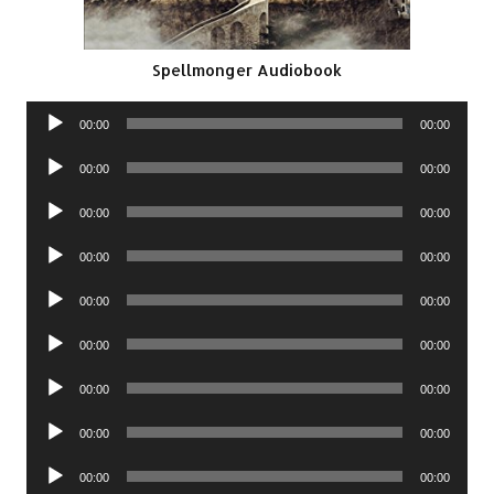
Spellmonger Audiobook
Audio
00:00
00:00
Player
Audio
00:00
00:00
Player
Audio
00:00
00:00
Player
Audio
00:00
00:00
Player
Audio
00:00
00:00
Player
Audio
00:00
00:00
Player
Audio
00:00
00:00
Player
Audio
00:00
00:00
Player
Audio
00:00
00:00