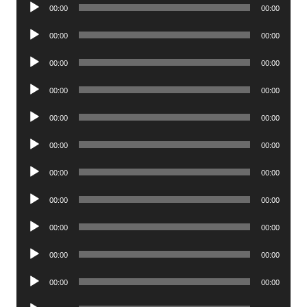
Audio
00:00
00:00
Player
Audio
00:00
00:00
Player
Audio
00:00
00:00
Player
Audio
00:00
00:00
Player
Audio
00:00
00:00
Player
Audio
00:00
00:00
Player
Audio
00:00
00:00
Player
Audio
00:00
00:00
Player
Audio
00:00
00:00
Player
Audio
00:00
00:00
Player
Audio
00:00
00:00
Player
Audio