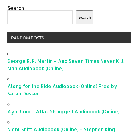
Search
Search
RANDOM POSTS
George R. R. Martin – And Seven Times Never Kill
Man Audiobook (Online)
Along for the Ride Audiobook (Online) Free by
Sarah Dessen
Ayn Rand – Atlas Shrugged Audiobook (Online)
Night Shift Audiobook (Online) – Stephen King