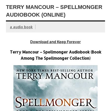
TERRY MANCOUR – SPELLMONGER
AUDIOBOOK (ONLINE)
a audio book
Download and Keep Forever
Terry Mancour – Spellmonger Audiobook (Book
Among The Spellmonger Collection)