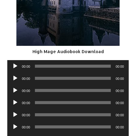
High Mage Audiobook Download
Audio
00:00
00:00
Player
Audio
00:00
00:00
Player
Audio
00:00
00:00
Player
Audio
00:00
00:00
Player
Audio
00:00
00:00
Player
Audio
00:00
00:00
Player