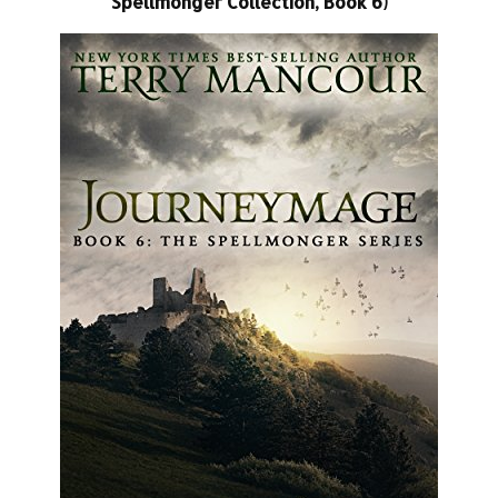
Spellmonger Collection, Book 6)