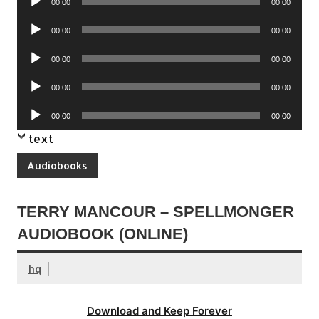
00:00
00:00
Player
Audio
00:00
00:00
Player
Audio
00:00
00:00
Player
Audio
00:00
00:00
Player
Audio
00:00
00:00
Player
text
Audiobooks
TERRY MANCOUR – SPELLMONGER
AUDIOBOOK (ONLINE)
hq
Download and Keep Forever