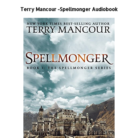
Terry Mancour -Spellmonger Audiobook