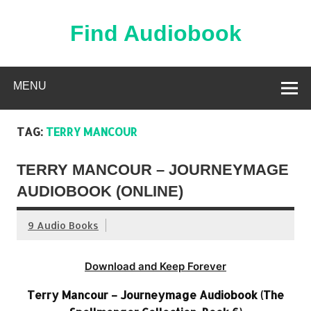
Skip
to
content
Find Audiobook
Find Free Audiobooks Online
MENU
TAG:
TERRY MANCOUR
TERRY MANCOUR – JOURNEYMAGE
AUDIOBOOK (ONLINE)
9 Audio Books
Download and Keep Forever
Terry Mancour – Journeymage Audiobook (The