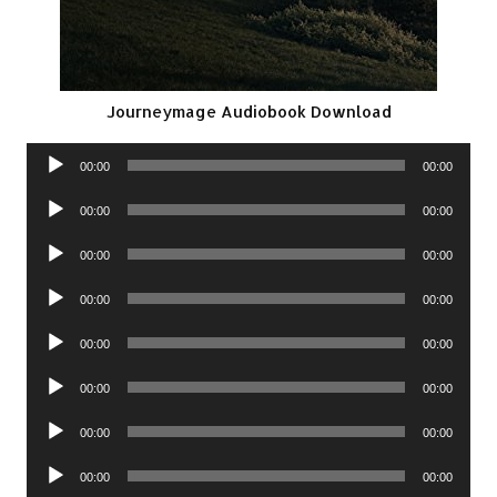
Journeymage Audiobook Download
Audio
00:00
00:00
Player
Audio
00:00
00:00
Player
Audio
00:00
00:00
Player
Audio
00:00
00:00
Player
Audio
00:00
00:00
Player
Audio
00:00
00:00
Player
Audio
00:00
00:00
Player
Audio
00:00
00:00
Player