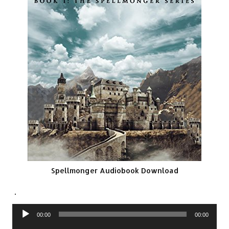
Spellmonger Audiobook Download
.
Audio
00:00
00:00
Player