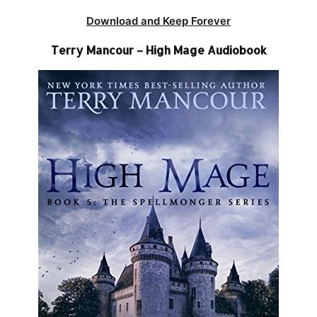
Download and Keep Forever
Terry Mancour – High Mage Audiobook