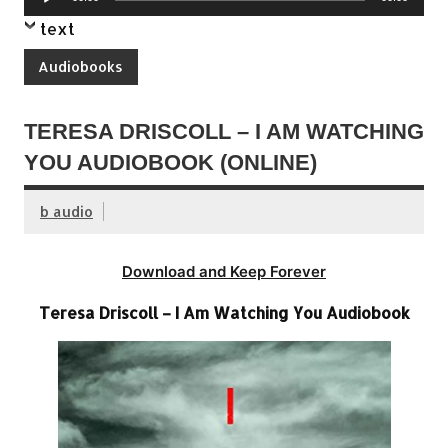
Player
text
Audiobooks
TERESA DRISCOLL – I AM WATCHING
YOU AUDIOBOOK (ONLINE)
b audio
Download and Keep Forever
Teresa Driscoll – I Am Watching You Audiobook