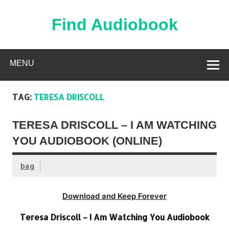
Skip
to
content
Find Audiobook
Find Free Audiobooks Online
MENU
TAG:
TERESA DRISCOLL
TERESA DRISCOLL – I AM WATCHING
YOU AUDIOBOOK (ONLINE)
bag
Download and Keep Forever
Teresa Driscoll – I Am Watching You Audiobook