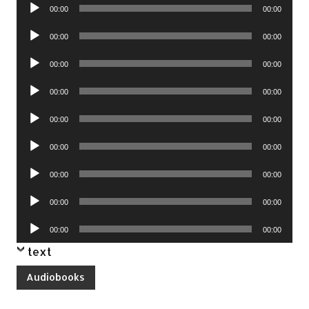
Audio
00:00
00:00
Player
Audio
00:00
00:00
Player
Audio
00:00
00:00
Player
Audio
00:00
00:00
Player
Audio
00:00
00:00
Player
Audio
00:00
00:00
Player
Audio
00:00
00:00
Player
Audio
00:00
00:00
Player
Audio
00:00
00:00
Player
text
Audiobooks