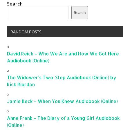
Search
Search
RANDOM POSTS
David Reich – Who We Are and How We Got Here
Audiobook (Online)
The Widower’s Two-Step Audiobook (Online) by
Rick Riordan
Jamie Beck – When You Knew Audiobook (Online)
Anne Frank – The Diary of a Young Girl Audiobook
(Online)