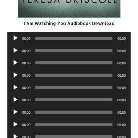
I Am Watching You Audiobook Download
Audio
00:00
00:00
Player
Audio
00:00
00:00
Player
Audio
00:00
00:00
Player
Audio
00:00
00:00
Player
Audio
00:00
00:00
Player
Audio
00:00
00:00
Player
Audio
00:00
00:00
Player
Audio
00:00
00:00
Player
Audio
00:00
00:00