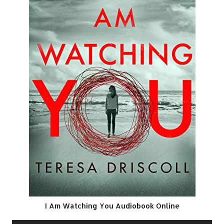
I Am Watching You Audiobook Online