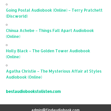
Going Postal Audiobook (Online) – Terry Pratchett
(Discworld)
Chinua Achebe – Things Fall Apart Audiobook
(Online)
Holly Black – The Golden Tower Audiobook
(Online)
Agatha Christie – The Mysterious Affair at Styles
Audiobook (Online)
bestaudiobookstolisten.com
admin@findaudiobook.com