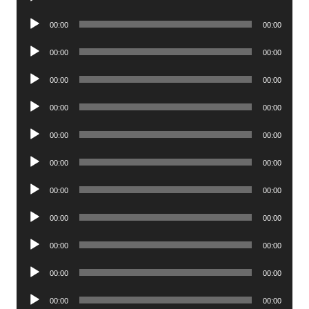
Player
Audio
00:00
00:00
Player
Audio
00:00
00:00
Player
Audio
00:00
00:00
Player
Audio
00:00
00:00
Player
Audio
00:00
00:00
Player
Audio
00:00
00:00
Player
Audio
00:00
00:00
Player
Audio
00:00
00:00
Player
Audio
00:00
00:00
Player
Audio
00:00
00:00
Player
Audio
00:00
00:00