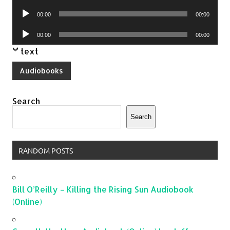
Player
Audio
00:00
00:00
Player
Audio
00:00
00:00
Player
text
Audiobooks
Search
Search
RANDOM POSTS
Bill O’Reilly – Killing the Rising Sun Audiobook
(Online)