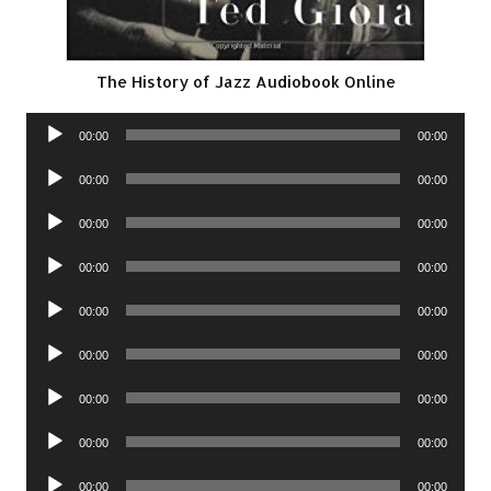
The History of Jazz Audiobook Online
Audio
00:00
00:00
Player
Audio
00:00
00:00
Player
Audio
00:00
00:00
Player
Audio
00:00
00:00
Player
Audio
00:00
00:00
Player
Audio
00:00
00:00
Player
Audio
00:00
00:00
Player
Audio
00:00
00:00
Player
Audio
00:00
00:00