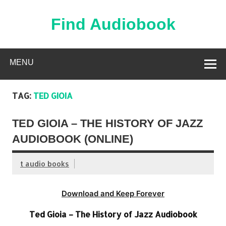
Skip
to
content
Find Audiobook
Find Free Audiobooks Online
MENU
TAG:
TED GIOIA
TED GIOIA – THE HISTORY OF JAZZ
AUDIOBOOK (ONLINE)
t audio books
Download and Keep Forever
Ted Gioia – The History of Jazz Audiobook