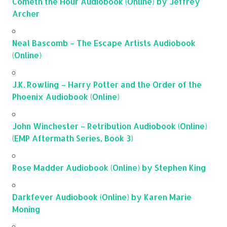
Cometh the Hour Audiobook (Online) by Jeffrey
Archer
Neal Bascomb – The Escape Artists Audiobook
(Online)
J.K. Rowling – Harry Potter and the Order of the
Phoenix Audiobook (Online)
John Winchester – Retribution Audiobook (Online)
(EMP Aftermath Series, Book 3)
Rose Madder Audiobook (Online) by Stephen King
Darkfever Audiobook (Online) by Karen Marie
Moning