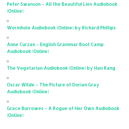
Peter Swanson – All the Beautiful Lies Audiobook
(Online)
Wormhole Audiobook (Online) by Richard Phillips
Anne Curzan – English Grammar Boot Camp
Audiobook (Online)
The Vegetarian Audiobook (Online) by Han Kang
Oscar Wilde – The Picture of Dorian Gray
Audiobook (Online)
Grace Burrowes – A Rogue of Her Own Audiobook
(Online)