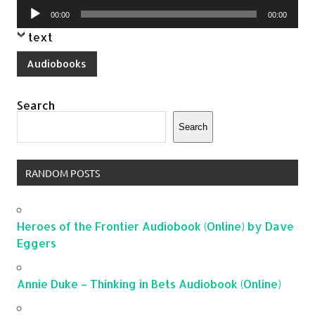
Audio
00:00
00:00
Player
text
Audiobooks
Search
Search
RANDOM POSTS
Heroes of the Frontier Audiobook (Online) by Dave
Eggers
Annie Duke – Thinking in Bets Audiobook (Online)