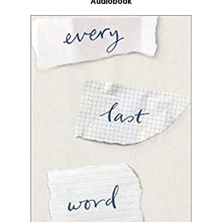
Audiobook