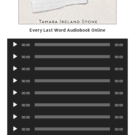
Every Last Word Audiobook Online
Audio
00:00
00:00
Player
Audio
00:00
00:00
Player
Audio
00:00
00:00
Player
Audio
00:00
00:00
Player
Audio
00:00
00:00
Player
Audio
00:00
00:00
Player
Audio
00:00
00:00
Player
Audio
00:00
00:00
Player