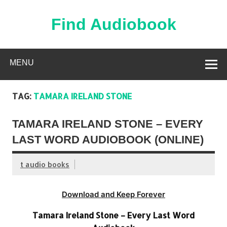
Skip
to
content
Find Audiobook
Find Free Audiobooks Online
MENU
TAG:
TAMARA IRELAND STONE
TAMARA IRELAND STONE – EVERY
LAST WORD AUDIOBOOK (ONLINE)
t audio books
Download and Keep Forever
Tamara Ireland Stone – Every Last Word