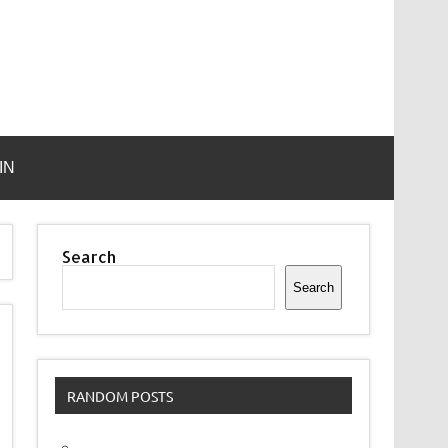
IN
Search
Search
RANDOM POSTS