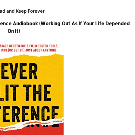
ad and Keep Forever
ference Audiobook (Working Out As If Your Life Depended
On It)