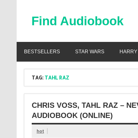
Skip
to
content
Find Audiobook
Find Free Audiobooks Online
BESTSELLERS
STAR WARS
HARRY
TAG:
TAHL RAZ
CHRIS VOSS, TAHL RAZ – N
AUDIOBOOK (ONLINE)
hot