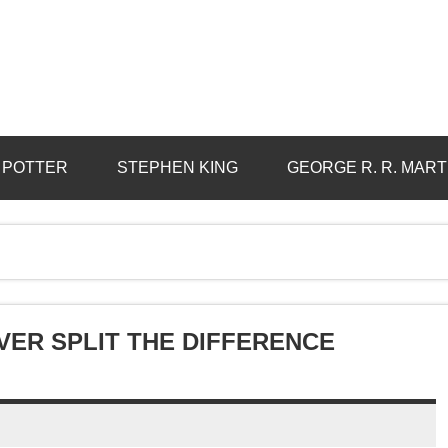
 POTTER
STEPHEN KING
GEORGE R. R. MART
EVER SPLIT THE DIFFERENCE