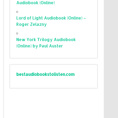
Audiobook (Online)
Lord of Light Audiobook (Online) –
Roger Zelazny
New York Trilogy Audiobook
(Online) by Paul Auster
bestaudiobookstolisten.com