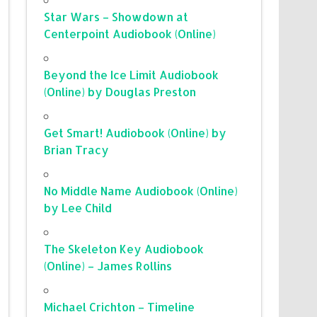
Star Wars – Showdown at
Centerpoint Audiobook (Online)
Beyond the Ice Limit Audiobook
(Online) by Douglas Preston
Get Smart! Audiobook (Online) by
Brian Tracy
No Middle Name Audiobook (Online)
by Lee Child
The Skeleton Key Audiobook
(Online) – James Rollins
Michael Crichton – Timeline