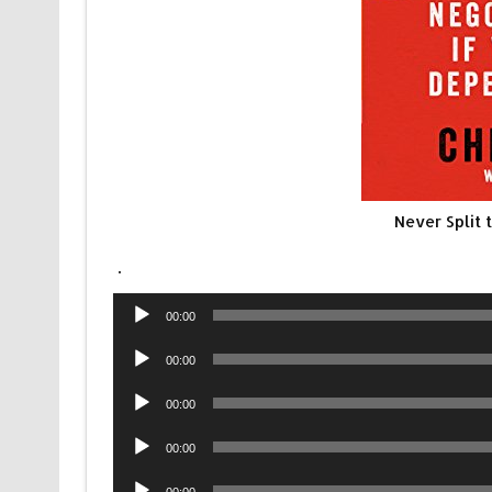
Never Split
.
Audio
00:00
Player
Audio
00:00
Player
Audio
00:00
Player
Audio
00:00
Player
Audio
00:00