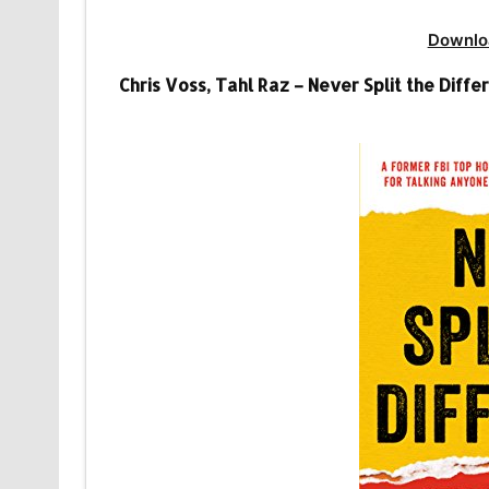
Downlo
Chris Voss, Tahl Raz – Never Split the Dif