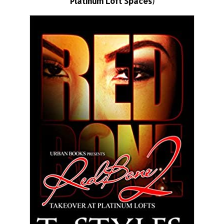
Platinum Loft Spaces)