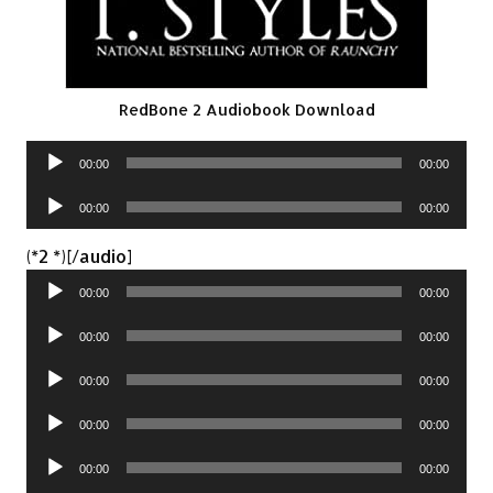
RedBone 2 Audiobook Download
Audio
00:00
00:00
Player
Audio
00:00
00:00
Player
Audio
(*2 *)[/audio]
Player
00:00
00:00
Audio
00:00
00:00
Player
Audio
00:00
00:00
Player
Audio
00:00
00:00
Player
Audio
00:00
00:00
Player