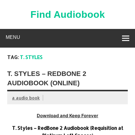
Skip
to
content
Find Audiobook
Find Free Audiobooks Online
MENU
TAG:
T. STYLES
T. STYLES – REDBONE 2
AUDIOBOOK (ONLINE)
a audio book
Download and Keep Forever
T. Styles – RedBone 2 Audiobook (Requisition at