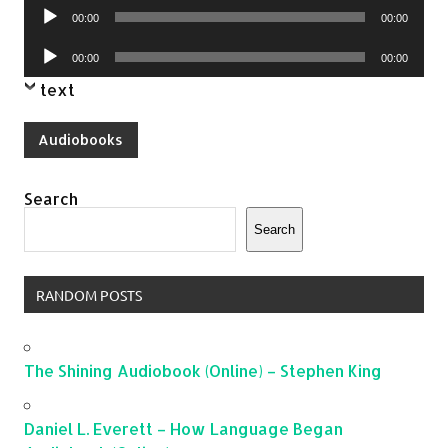
Audio
00:00
00:00
Player
Audio
00:00
00:00
Player
text
Audiobooks
Search
Search
RANDOM POSTS
The Shining Audiobook (Online) – Stephen King
Daniel L. Everett – How Language Began