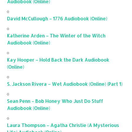
Audiobook (Online)
David McCullough – 1776 Audiobook (Online)
Katherine Arden – The Winter of the Witch
Audiobook (Online)
Kay Hooper – Hold Back the Dark Audiobook
(Online)
S. Jackson Rivera – Wet Audiobook (Online) (Part 1)
Sean Penn – Bob Honey Who Just Do Stuff
Audiobook (Online)
Laura Thompson – Agatha Christie (A Mysterious