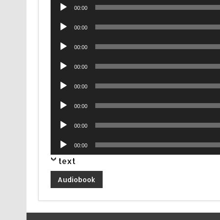
Audio
00:00
Player
Audio
00:00
Player
Audio
00:00
Player
Audio
00:00
Player
Audio
00:00
Player
Audio
00:00
Player
Audio
00:00
Player
Audio
00:00
Player
text
Audiobook