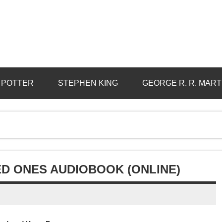
 POTTER
STEPHEN KING
GEORGE R. R. MART
TED ONES AUDIOBOOK (ONLINE)