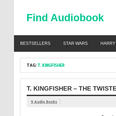
Skip
to
content
Find Audiobook
Find Free Audiobooks Online
BESTSELLERS
STAR WARS
HARRY
TAG:
T. KINGFISHER
T. KINGFISHER – THE TWIS
9 Audio Books