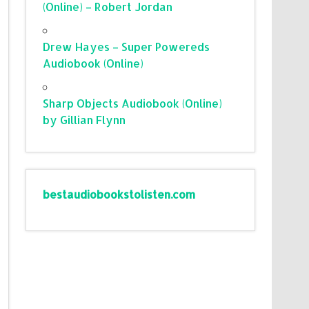
(Online) – Robert Jordan
Drew Hayes – Super Powereds
Audiobook (Online)
Sharp Objects Audiobook (Online)
by Gillian Flynn
bestaudiobookstolisten.com