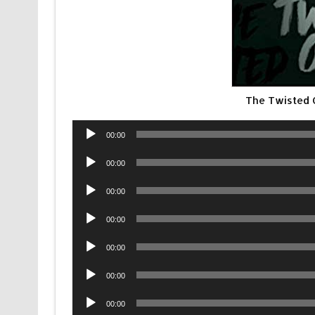
The Twisted
Audio
00:00
Player
Audio
00:00
Player
Audio
00:00
Player
Audio
00:00
Player
Audio
00:00
Player
Audio
00:00
Player
Audio
00:00
Player