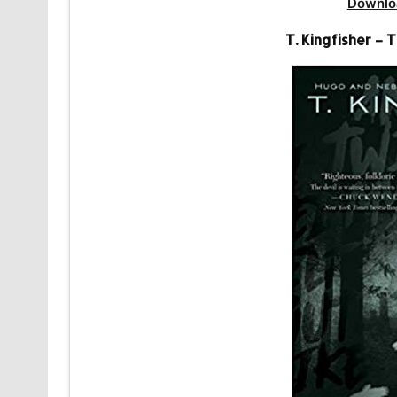
Downlo
T. Kingfisher –