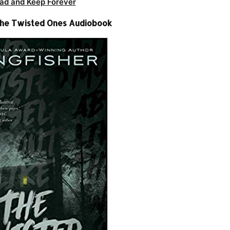
ad and Keep Forever
 The Twisted Ones Audiobook