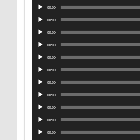
Audio
00:00
Player
Audio
00:00
Player
Audio
00:00
Player
Audio
00:00
Player
Audio
00:00
Player
Audio
00:00
Player
Audio
00:00
Player
Audio
00:00
Player
Audio
00:00
Player
Audio
00:00
Player
Audio
00:00
Player