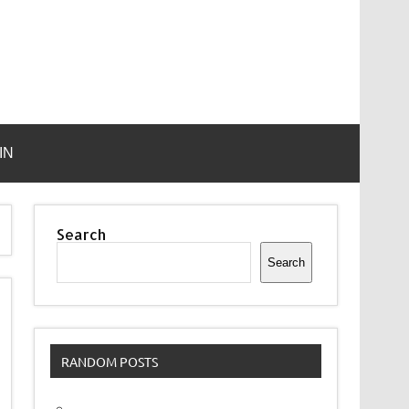
IN
Search
Search
RANDOM POSTS