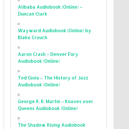
Alibaba Audiobook (Online) –
Duncan Clark
Wayward Audiobook (Online) by
Blake Crouch
Aaron Crash – Denver Fury
Audiobook (Online)
Ted Gioia – The History of Jazz
Audiobook (Online)
George R. R. Martin – Knaves over
Queens Audiobook (Online)
The Shadow Rising Audiobook