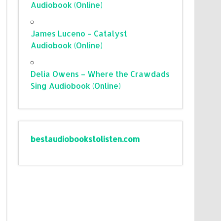
Audiobook (Online)
James Luceno – Catalyst
Audiobook (Online)
Delia Owens – Where the Crawdads
Sing Audiobook (Online)
bestaudiobookstolisten.com