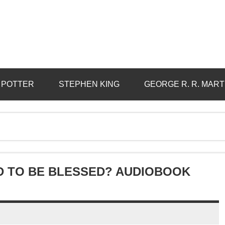
 POTTER
STEPHEN KING
GEORGE R. R. MART
ND TO BE BLESSED? AUDIOBOOK