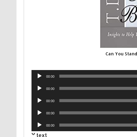
Can You Stand
Audio
00:00
Player
Audio
00:00
Player
Audio
00:00
Player
Audio
00:00
Player
Audio
00:00
Player
text