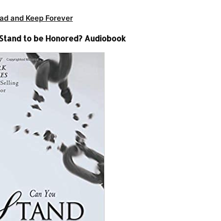
ad and Keep Forever
u Stand to be Honored? Audiobook