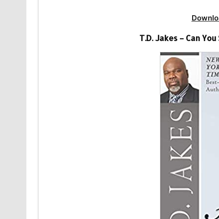
Downlo
T.D. Jakes – Can Yo