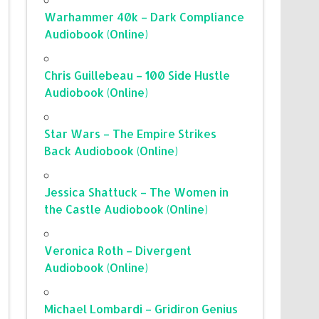
Warhammer 40k – Dark Compliance
Audiobook (Online)
Chris Guillebeau – 100 Side Hustle
Audiobook (Online)
Star Wars – The Empire Strikes
Back Audiobook (Online)
Jessica Shattuck – The Women in
the Castle Audiobook (Online)
Veronica Roth – Divergent
Audiobook (Online)
Michael Lombardi – Gridiron Genius