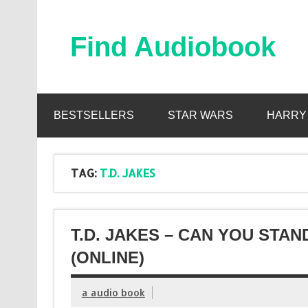
Skip
to
content
Find Audiobook
Find Free Audiobooks Online
BESTSELLERS
STAR WARS
HARRY
TAG:
T.D. JAKES
T.D. JAKES – CAN YOU STA
(ONLINE)
a audio book