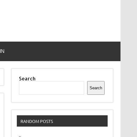
IN
Search
Search
RANDOM POSTS