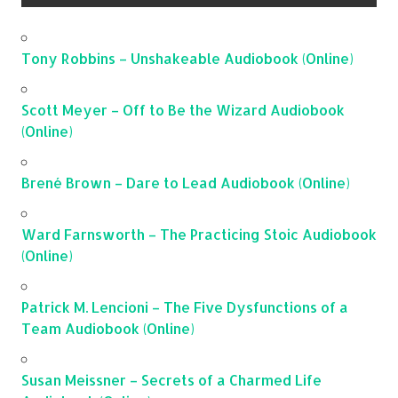
Tony Robbins – Unshakeable Audiobook (Online)
Scott Meyer – Off to Be the Wizard Audiobook
(Online)
Brené Brown – Dare to Lead Audiobook (Online)
Ward Farnsworth – The Practicing Stoic Audiobook
(Online)
Patrick M. Lencioni – The Five Dysfunctions of a
Team Audiobook (Online)
Susan Meissner – Secrets of a Charmed Life