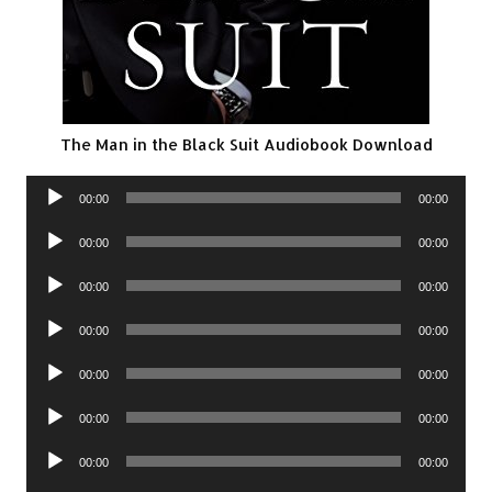
The Man in the Black Suit Audiobook Download
Audio
00:00
00:00
Player
Audio
00:00
00:00
Player
Audio
00:00
00:00
Player
Audio
00:00
00:00
Player
Audio
00:00
00:00
Player
Audio
00:00
00:00
Player
Audio
00:00
00:00
Player