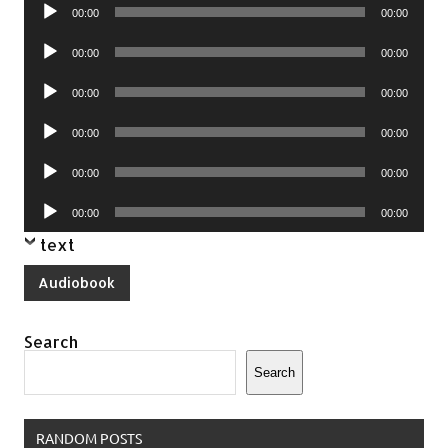
Audio
00:00
00:00
Player
Audio
00:00
00:00
Player
Audio
00:00
00:00
Player
Audio
00:00
00:00
Player
Audio
00:00
00:00
Player
Audio
00:00
00:00
Player
text
Audiobook
Search
Search
RANDOM POSTS