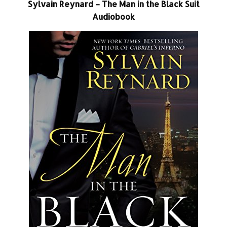
Sylvain Reynard – The Man in the Black Suit
Audiobook