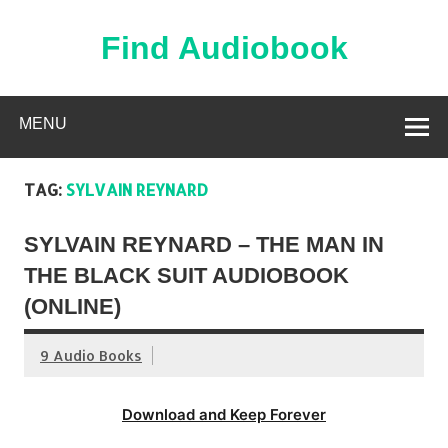
Skip
to
content
Find Audiobook
Find Free Audiobooks Online
MENU
TAG:
SYLVAIN REYNARD
SYLVAIN REYNARD – THE MAN IN
THE BLACK SUIT AUDIOBOOK
(ONLINE)
9 Audio Books
Download and Keep Forever