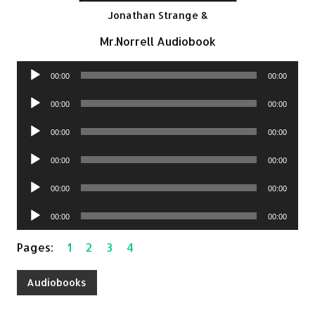
Jonathan Strange &
Mr.Norrell Audiobook
Audio
00:00
00:00
Player
Audio
00:00
00:00
Player
Audio
00:00
00:00
Player
Audio
00:00
00:00
Player
Audio
00:00
00:00
Player
Audio
00:00
00:00
Player
Pages:
1
2
3
4
Audiobooks