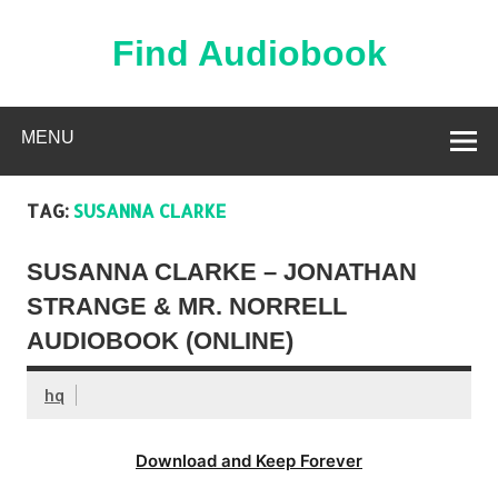
Skip
to
content
Find Audiobook
Find Free Audiobooks Online
MENU
TAG:
SUSANNA CLARKE
SUSANNA CLARKE – JONATHAN
STRANGE & MR. NORRELL
AUDIOBOOK (ONLINE)
hq
Download and Keep Forever