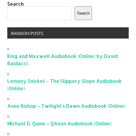
Search
Search
RANDOM POSTS
King and Maxwell Audiobook (Online) by David
Baldacci
Lemony Snicket – The Slippery Slope Audiobook
(Online)
Anne Bishop – Twilight’s Dawn Audiobook (Online)
Michael D. Quinn – QAnon Audiobook (Online)