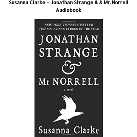
Susanna Clarke – Jonathan Strange & & Mr. Norrell
Audiobook