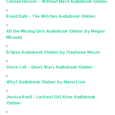
Colleen Hoover – Without Merit Audiobook (Online)
Roald Dahl – The Witches Audiobook (Online)
All the Missing Girls Audiobook (Online) by Megan
Miranda
Eclipse Audiobook (Online) by Stephenie Meyer
Steve Coll – Ghost Wars Audiobook (Online)
Why? Audiobook (Online) by Mario Livio
Jessica Knoll – Luckiest Girl Alive Audiobook
(Online)