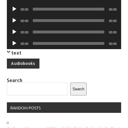
Player
Audio
00:00
00:00
Player
Audio
00:00
00:00
Player
Audio
00:00
00:00
Player
Audio
00:00
00:00
Player
text
Audiobooks
Search
Search
RANDOM POSTS