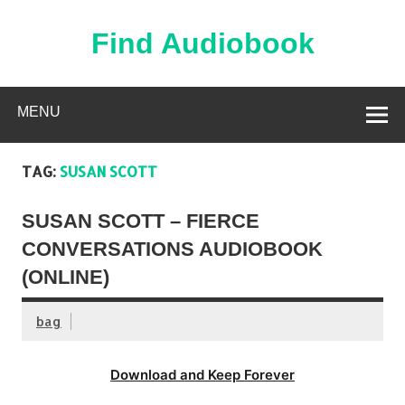
Skip
to
content
Find Audiobook
Find Free Audiobooks Online
MENU
TAG:
SUSAN SCOTT
SUSAN SCOTT – FIERCE
CONVERSATIONS AUDIOBOOK
(ONLINE)
bag
Download and Keep Forever