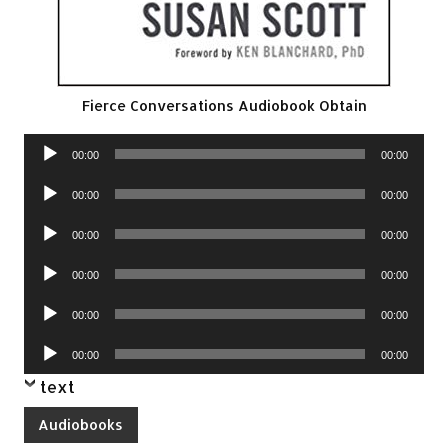
Fierce Conversations Audiobook Obtain
Audio
00:00
00:00
Player
Audio
00:00
00:00
Player
Audio
00:00
00:00
Player
Audio
00:00
00:00
Player
Audio
00:00
00:00
Player
Audio
00:00
00:00
Player
text
Audiobooks