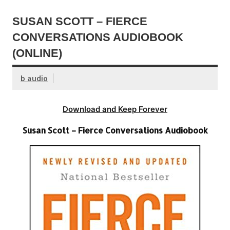
SUSAN SCOTT – FIERCE
CONVERSATIONS AUDIOBOOK
(ONLINE)
b audio
Download and Keep Forever
Susan Scott – Fierce Conversations Audiobook