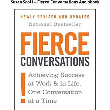
Susan Scott – Fierce Conversations Audiobook