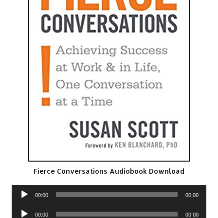
Fierce Conversations Audiobook Download
Audio
00:00
00:00
Player
Audio
00:00
00:00