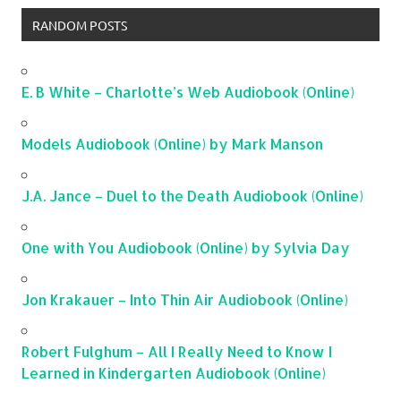
RANDOM POSTS
E. B White – Charlotte’s Web Audiobook (Online)
Models Audiobook (Online) by Mark Manson
J.A. Jance – Duel to the Death Audiobook (Online)
One with You Audiobook (Online) by Sylvia Day
Jon Krakauer – Into Thin Air Audiobook (Online)
Robert Fulghum – All I Really Need to Know I
Learned in Kindergarten Audiobook (Online)