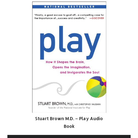
Stuart Brown M.D. – Play Audio
Book