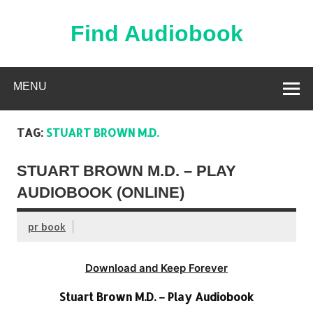
Skip
to
content
Find Audiobook
Find Free Audiobooks Online
MENU
TAG:
STUART BROWN M.D.
STUART BROWN M.D. – PLAY
AUDIOBOOK (ONLINE)
pr book
Download and Keep Forever
Stuart Brown M.D. – Play Audiobook