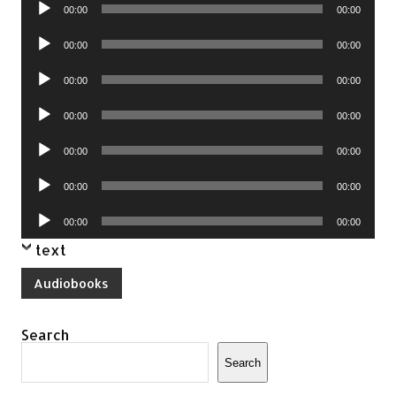
Audio
00:00
00:00
Player
Audio
00:00
00:00
Player
Audio
00:00
00:00
Player
Audio
00:00
00:00
Player
Audio
00:00
00:00
Player
Audio
00:00
00:00
Player
Audio
00:00
00:00
Player
text
Audiobooks
Search
Search