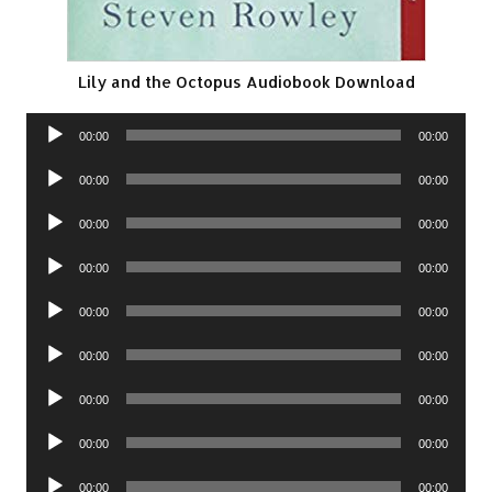
Lily and the Octopus Audiobook Download
Audio
00:00
00:00
Player
Audio
00:00
00:00
Player
Audio
00:00
00:00
Player
Audio
00:00
00:00
Player
Audio
00:00
00:00
Player
Audio
00:00
00:00
Player
Audio
00:00
00:00
Player
Audio
00:00
00:00
Player
Audio
00:00
00:00