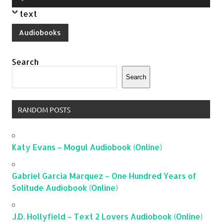
Player
text
Audiobooks
Search
Search
RANDOM POSTS
Katy Evans – Mogul Audiobook (Online)
Gabriel Garcia Marquez – One Hundred Years of
Solitude Audiobook (Online)
J.D. Hollyfield – Text 2 Lovers Audiobook (Online)