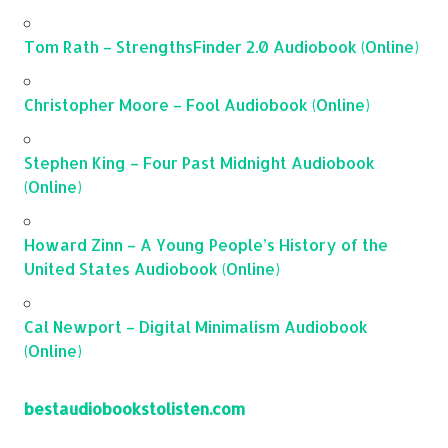
Tom Rath – StrengthsFinder 2.0 Audiobook (Online)
Christopher Moore – Fool Audiobook (Online)
Stephen King – Four Past Midnight Audiobook
(Online)
Howard Zinn – A Young People’s History of the
United States Audiobook (Online)
Cal Newport – Digital Minimalism Audiobook
(Online)
bestaudiobookstolisten.com