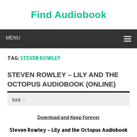
Skip
to
content
Find Audiobook
Find Free Audiobooks Online
MENU
TAG:
STEVEN ROWLEY
STEVEN ROWLEY – LILY AND THE
OCTOPUS AUDIOBOOK (ONLINE)
bag
Download and Keep Forever
Steven Rowley – Lily and the Octopus Audiobook