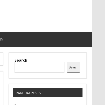
IN
Search
Search
RANDOM POSTS