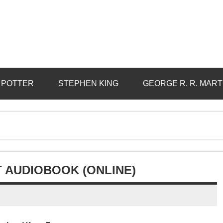
 POTTER
STEPHEN KING
GEORGE R. R. MART
 AUDIOBOOK (ONLINE)