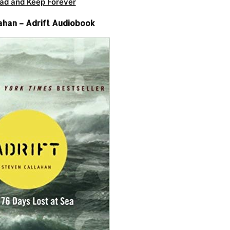
ad and Keep Forever
ahan – Adrift Audiobook