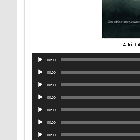
Adrift
Audio
00:00
Player
Audio
00:00
Player
Audio
00:00
Player
Audio
00:00
Player
Audio
00:00
Player
Audio
00:00
Player
Audio
00:00
Player