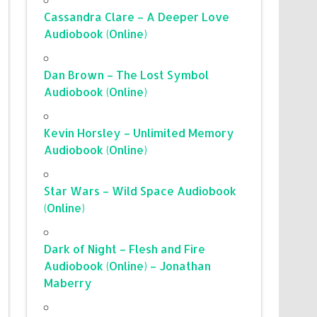
Cassandra Clare – A Deeper Love
Audiobook (Online)
Dan Brown – The Lost Symbol
Audiobook (Online)
Kevin Horsley – Unlimited Memory
Audiobook (Online)
Star Wars – Wild Space Audiobook
(Online)
Dark of Night – Flesh and Fire
Audiobook (Online) – Jonathan
Maberry