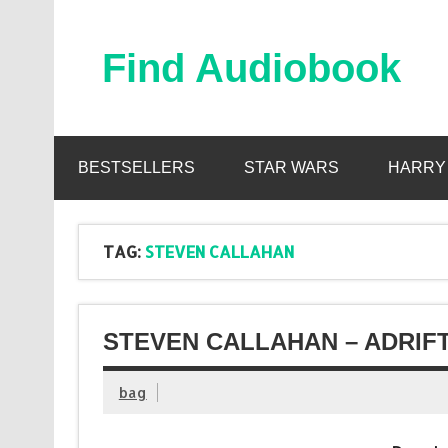
Skip
to
content
Find Audiobook
Find Free Audiobooks Online
BESTSELLERS
STAR WARS
HARRY
TAG:
STEVEN CALLAHAN
STEVEN CALLAHAN – ADRIFT
bag