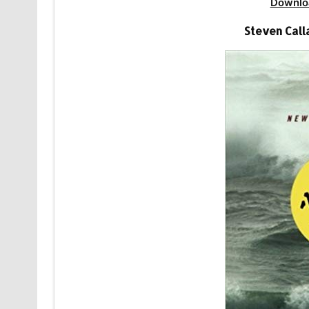
Downlo
Steven Call