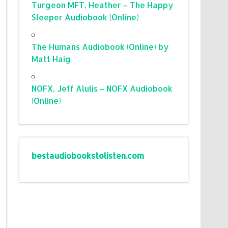
Turgeon MFT, Heather – The Happy
Sleeper Audiobook (Online)
The Humans Audiobook (Online) by
Matt Haig
NOFX, Jeff Alulis – NOFX Audiobook
(Online)
bestaudiobookstolisten.com