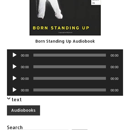
Born Standing Up Audiobook
Audio
00:00
00:00
Player
Audio
00:00
00:00
Player
Audio
00:00
00:00
Player
Audio
00:00
00:00
Player
text
Audiobooks
Search