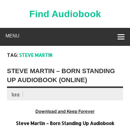
Skip
to
content
Find Audiobook
Find Free Audiobooks Online
MENU
TAG:
STEVE MARTIN
STEVE MARTIN – BORN STANDING
UP AUDIOBOOK (ONLINE)
bag
Download and Keep Forever
Steve Martin – Born Standing Up Audiobook