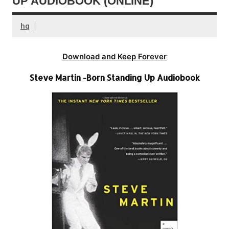
UP AUDIOBOOK (ONLINE)
hq
Download and Keep Forever
Steve Martin -Born Standing Up Audiobook