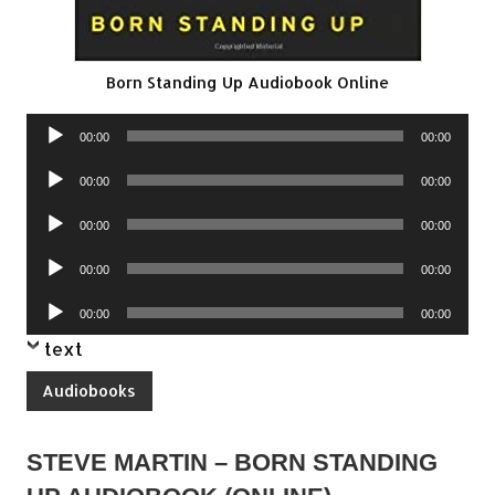
Born Standing Up Audiobook Online
Audio
00:00
00:00
Player
Audio
00:00
00:00
Player
Audio
00:00
00:00
Player
Audio
00:00
00:00
Player
Audio
00:00
00:00
Player
text
Audiobooks
STEVE MARTIN – BORN STANDING