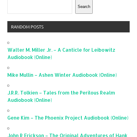
Search
RANDOM POSTS
Walter M. Miller Jr. – A Canticle for Leibowitz
Audiobook (Online)
Mike Mullin – Ashen Winter Audiobook (Online)
J.R.R. Tolkien – Tales from the Perilous Realm
Audiobook (Online)
Gene Kim – The Phoenix Project Audiobook (Online)
John R Erickson – The Original Adventures of Hank