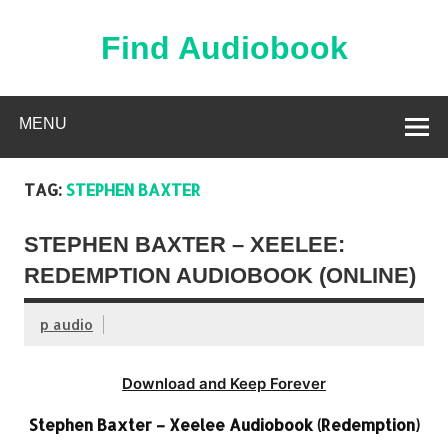
Skip
to
content
Find Audiobook
Find Free Audiobooks Online
MENU
TAG:
STEPHEN BAXTER
STEPHEN BAXTER – XEELEE:
REDEMPTION AUDIOBOOK (ONLINE)
p audio
Download and Keep Forever
Stephen Baxter – Xeelee Audiobook (Redemption)