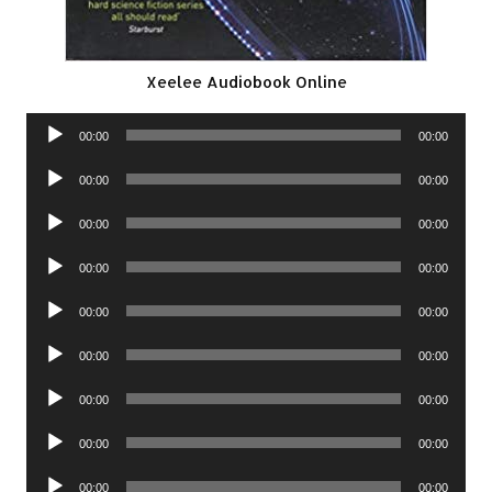
Xeelee Audiobook Online
Audio
00:00
00:00
Player
Audio
00:00
00:00
Player
Audio
00:00
00:00
Player
Audio
00:00
00:00
Player
Audio
00:00
00:00
Player
Audio
00:00
00:00
Player
Audio
00:00
00:00
Player
Audio
00:00
00:00
Player
Audio
00:00
00:00