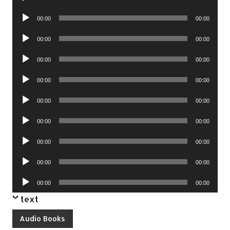
Player
Audio
00:00
00:00
Player
Audio
00:00
00:00
Player
Audio
00:00
00:00
Player
Audio
00:00
00:00
Player
Audio
00:00
00:00
Player
Audio
00:00
00:00
Player
Audio
00:00
00:00
Player
Audio
00:00
00:00
Player
Audio
00:00
00:00
Player
text
Audio Books