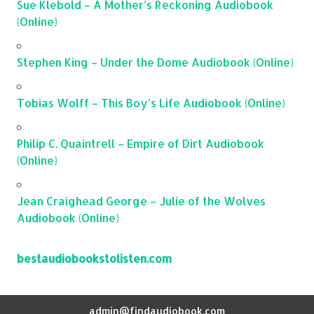
Sue Klebold – A Mother’s Reckoning Audiobook
(Online)
Stephen King – Under the Dome Audiobook (Online)
Tobias Wolff – This Boy’s Life Audiobook (Online)
Philip C. Quaintrell – Empire of Dirt Audiobook
(Online)
Jean Craighead George – Julie of the Wolves
Audiobook (Online)
bestaudiobookstolisten.com
admin@findaudiobook.com