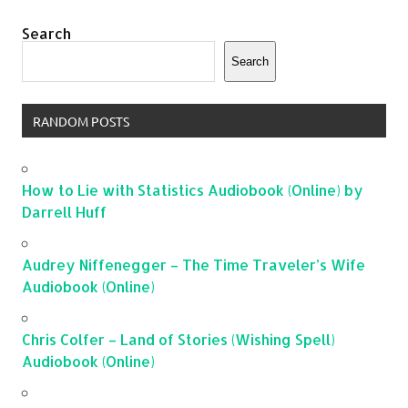
Search
Search
RANDOM POSTS
How to Lie with Statistics Audiobook (Online) by
Darrell Huff
Audrey Niffenegger – The Time Traveler’s Wife
Audiobook (Online)
Chris Colfer – Land of Stories (Wishing Spell)
Audiobook (Online)