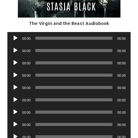
The Virgin and the Beast Audiobook
Audio
00:00
00:00
Player
Audio
00:00
00:00
Player
Audio
00:00
00:00
Player
Audio
00:00
00:00
Player
Audio
00:00
00:00
Player
Audio
00:00
00:00
Player
Audio
00:00
00:00
Player
Audio
00:00
00:00
Player
Audio
00:00
00:00