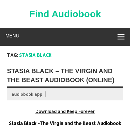
Skip
to
content
Find Audiobook
Find Free Audiobooks Online
MENU
TAG:
STASIA BLACK
STASIA BLACK – THE VIRGIN AND
THE BEAST AUDIOBOOK (ONLINE)
audiobook app
Download and Keep Forever
Stasia Black -The Virgin and the Beast Audiobook