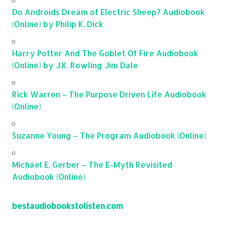
Do Androids Dream of Electric Sheep? Audiobook
(Online) by Philip K. Dick
Harry Potter And The Goblet Of Fire Audiobook
(Online) by J.K. Rowling Jim Dale
Rick Warren – The Purpose Driven Life Audiobook
(Online)
Suzanne Young – The Program Audiobook (Online)
Michael E. Gerber – The E-Myth Revisited
Audiobook (Online)
bestaudiobookstolisten.com