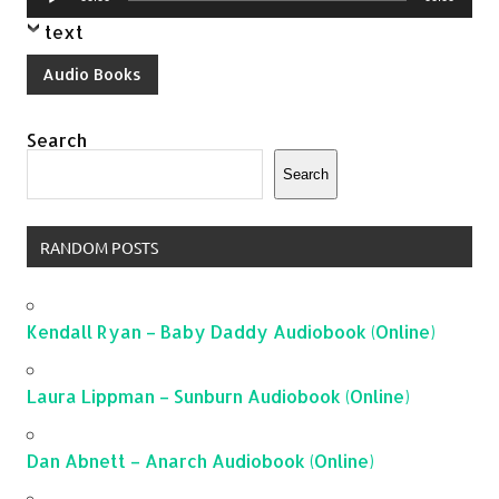
Player
text
Audio Books
Search
Search
RANDOM POSTS
Kendall Ryan – Baby Daddy Audiobook (Online)
Laura Lippman – Sunburn Audiobook (Online)
Dan Abnett – Anarch Audiobook (Online)