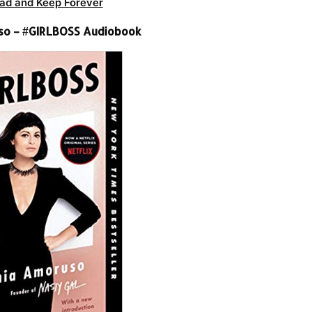
ad and Keep Forever
so – #GIRLBOSS Audiobook