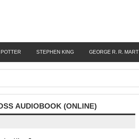
 POTTER
STEPHEN KING
GEORGE R. R. MART
OSS AUDIOBOOK (ONLINE)