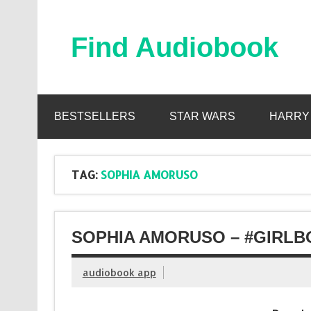
Skip
to
content
Find Audiobook
Find Free Audiobooks Online
BESTSELLERS
STAR WARS
HARRY
TAG:
SOPHIA AMORUSO
SOPHIA AMORUSO – #GIRLB
audiobook app