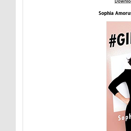
Downlo
Sophia Amoru