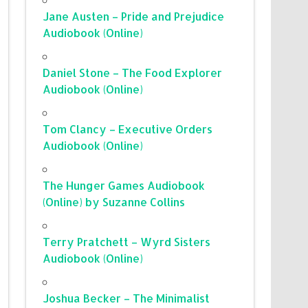
Jane Austen – Pride and Prejudice
Audiobook (Online)
Daniel Stone – The Food Explorer
Audiobook (Online)
Tom Clancy – Executive Orders
Audiobook (Online)
The Hunger Games Audiobook
(Online) by Suzanne Collins
Terry Pratchett – Wyrd Sisters
Audiobook (Online)
Joshua Becker – The Minimalist