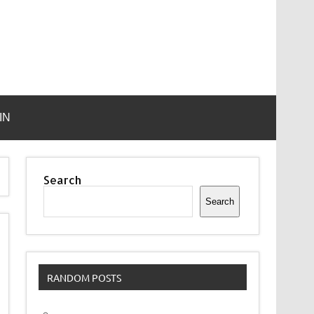
IN
Search
Search
RANDOM POSTS