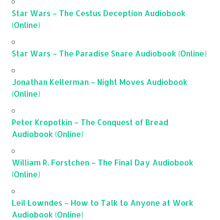
Star Wars – The Cestus Deception Audiobook
(Online)
Star Wars – The Paradise Snare Audiobook (Online)
Jonathan Kellerman – Night Moves Audiobook
(Online)
Peter Kropotkin – The Conquest of Bread
Audiobook (Online)
William R. Forstchen – The Final Day Audiobook
(Online)
Leil Lowndes – How to Talk to Anyone at Work
Audiobook (Online)