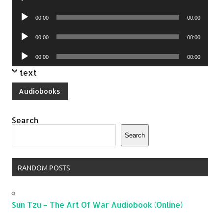
Player
Audio
00:00
00:00
Player
Audio
00:00
00:00
Player
Audio
00:00
00:00
Player
text
Audiobooks
Search
Search
RANDOM POSTS
Sun Tzu – The Art Of War Audiobook (Online)