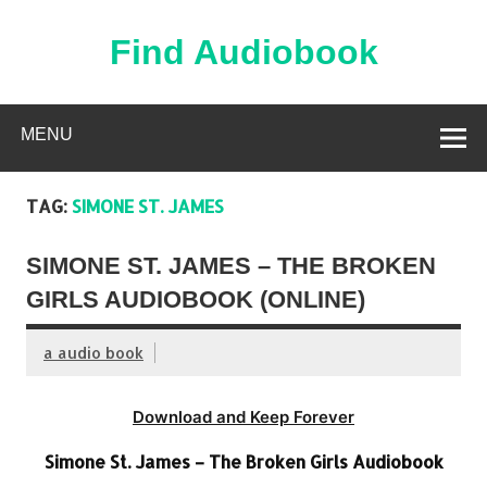
Skip
to
content
Find Audiobook
Find Free Audiobooks Online
MENU
TAG:
SIMONE ST. JAMES
SIMONE ST. JAMES – THE BROKEN
GIRLS AUDIOBOOK (ONLINE)
a audio book
Download and Keep Forever
Simone St. James – The Broken Girls Audiobook