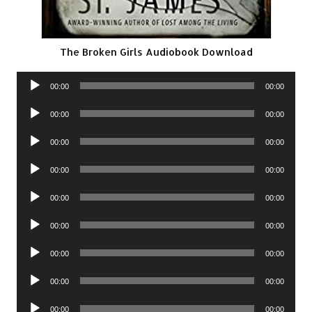
The Broken Girls Audiobook Download
Audio
00:00
00:00
Player
Audio
00:00
00:00
Player
Audio
00:00
00:00
Player
Audio
00:00
00:00
Player
Audio
00:00
00:00
Player
Audio
00:00
00:00
Player
Audio
00:00
00:00
Player
Audio
00:00
00:00
Player
Audio
00:00
00:00