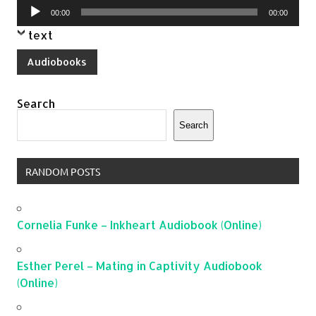
Audio
00:00
00:00
Player
text
Audiobooks
Search
Search
RANDOM POSTS
Cornelia Funke – Inkheart Audiobook (Online)
Esther Perel – Mating in Captivity Audiobook
(Online)