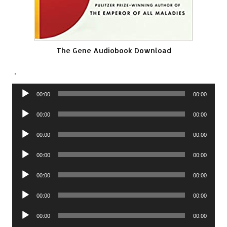
The Gene Audiobook Download
.
Audio
00:00
00:00
Player
Audio
00:00
00:00
Player
Audio
00:00
00:00
Player
Audio
00:00
00:00
Player
Audio
00:00
00:00
Player
Audio
00:00
00:00
Player
Audio
00:00
00:00
Player