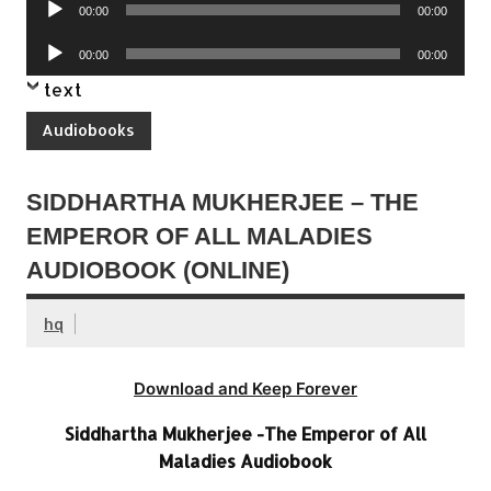
Audio
00:00
00:00
Player
Audio
00:00
00:00
Player
text
Audiobooks
SIDDHARTHA MUKHERJEE – THE
EMPEROR OF ALL MALADIES
AUDIOBOOK (ONLINE)
hq
Download and Keep Forever
Siddhartha Mukherjee -The Emperor of All
Maladies Audiobook