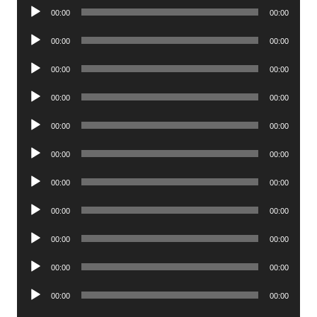
Audio
00:00
00:00
Player
Audio
00:00
00:00
Player
Audio
00:00
00:00
Player
Audio
00:00
00:00
Player
Audio
00:00
00:00
Player
Audio
00:00
00:00
Player
Audio
00:00
00:00
Player
Audio
00:00
00:00
Player
Audio
00:00
00:00
Player
Audio
00:00
00:00
Player
Audio
00:00
00:00
Player