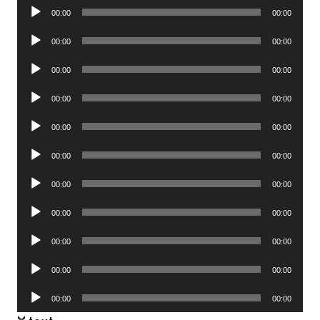
Audio
00:00
00:00
Player
Audio
00:00
00:00
Player
Audio
00:00
00:00
Player
Audio
00:00
00:00
Player
Audio
00:00
00:00
Player
Audio
00:00
00:00
Player
Audio
00:00
00:00
Player
Audio
00:00
00:00
Player
Audio
00:00
00:00
Player
Audio
00:00
00:00
Player
Audio
00:00
00:00
Player