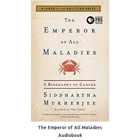
The Emperor of All Maladies
Audiobook