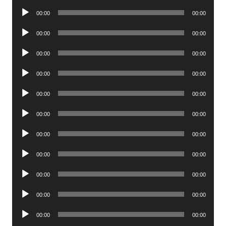
Player
Audio
00:00
00:00
Player
Audio
00:00
00:00
Player
Audio
00:00
00:00
Player
Audio
00:00
00:00
Player
Audio
00:00
00:00
Player
Audio
00:00
00:00
Player
Audio
00:00
00:00
Player
Audio
00:00
00:00
Player
Audio
00:00
00:00
Player
Audio
00:00
00:00
Player
Audio
00:00
00:00
Player