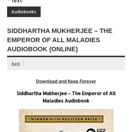
text
Audiobooks
SIDDHARTHA MUKHERJEE – THE
EMPEROR OF ALL MALADIES
AUDIOBOOK (ONLINE)
bag
Download and Keep Forever
Siddhartha Mukherjee – The Emperor of All
Maladies Audiobook