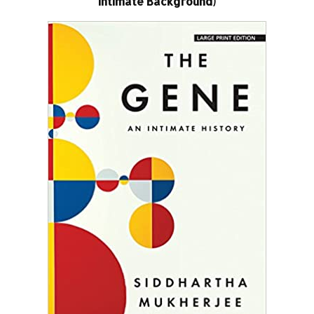
Intimate Background)