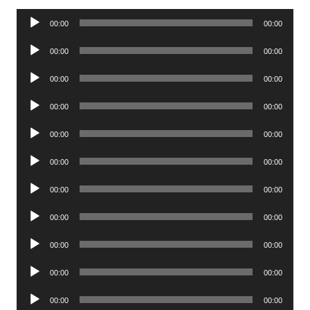
Audio
00:00
00:00
Player
Audio
00:00
00:00
Player
Audio
00:00
00:00
Player
Audio
00:00
00:00
Player
Audio
00:00
00:00
Player
Audio
00:00
00:00
Player
Audio
00:00
00:00
Player
Audio
00:00
00:00
Player
Audio
00:00
00:00
Player
Audio
00:00
00:00
Player
Audio
00:00
00:00