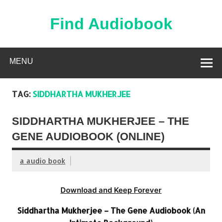
Skip
to
content
Find Audiobook
Find Free Audiobooks Online
MENU
TAG:
SIDDHARTHA MUKHERJEE
SIDDHARTHA MUKHERJEE – THE
GENE AUDIOBOOK (ONLINE)
a audio book
Download and Keep Forever
Siddhartha Mukherjee – The Gene Audiobook (An