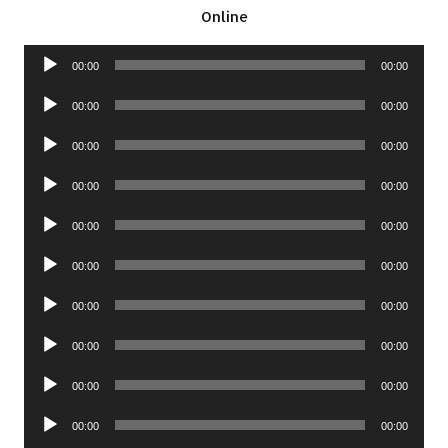
Online
Audio
00:00
00:00
Player
Audio
00:00
00:00
Player
Audio
00:00
00:00
Player
Audio
00:00
00:00
Player
Audio
00:00
00:00
Player
Audio
00:00
00:00
Player
Audio
00:00
00:00
Player
Audio
00:00
00:00
Player
Audio
00:00
00:00
Player
Audio
00:00
00:00
Player