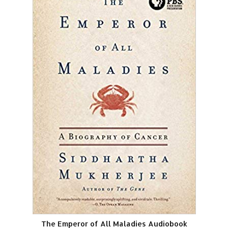
The Emperor of All Maladies Audiobook