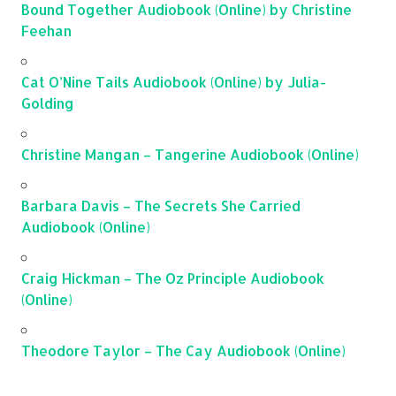
Bound Together Audiobook (Online) by Christine
Feehan
Cat O’Nine Tails Audiobook (Online) by Julia-
Golding
Christine Mangan – Tangerine Audiobook (Online)
Barbara Davis – The Secrets She Carried
Audiobook (Online)
Craig Hickman – The Oz Principle Audiobook
(Online)
Theodore Taylor – The Cay Audiobook (Online)