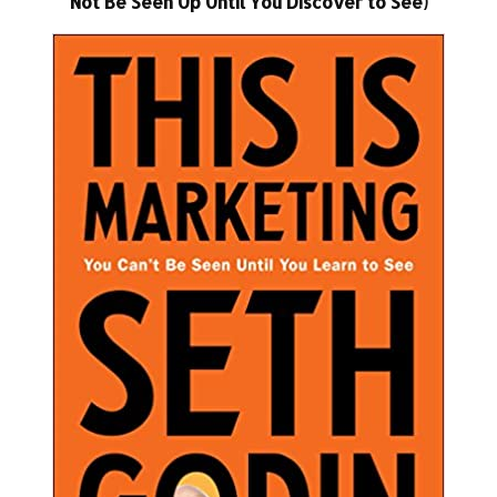
Not Be Seen Up Until You Discover to See)