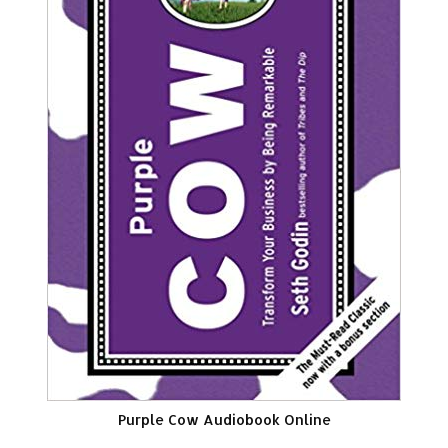
Purple Cow Audiobook Online