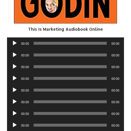
This Is Marketing Audiobook Online
Audio
00:00
00:00
Player
Audio
00:00
00:00
Player
Audio
00:00
00:00
Player
Audio
00:00
00:00
Player
Audio
00:00
00:00
Player
Audio
00:00
00:00
Player
Audio
00:00
00:00
Player
Audio
00:00
00:00
Player