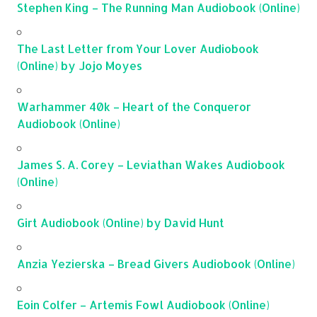
Stephen King – The Running Man Audiobook (Online)
The Last Letter from Your Lover Audiobook
(Online) by Jojo Moyes
Warhammer 40k – Heart of the Conqueror
Audiobook (Online)
James S. A. Corey – Leviathan Wakes Audiobook
(Online)
Girt Audiobook (Online) by David Hunt
Anzia Yezierska – Bread Givers Audiobook (Online)
Eoin Colfer – Artemis Fowl Audiobook (Online)