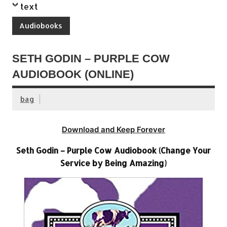
text
Audiobooks
SETH GODIN – PURPLE COW
AUDIOBOOK (ONLINE)
bag
Download and Keep Forever
Seth Godin – Purple Cow Audiobook (Change Your
Service by Being Amazing)