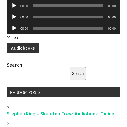
Audio
00:00
00:00
Player
Audio
00:00
00:00
Player
Audio
00:00
00:00
Player
text
Audiobooks
Search
Search
RANDOM POSTS
Stephen King – Skeleton Crew Audiobook (Online)