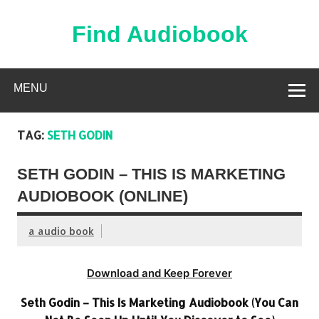
Skip
to
content
Find Audiobook
Find Free Audiobooks Online
MENU
TAG:
SETH GODIN
SETH GODIN – THIS IS MARKETING
AUDIOBOOK (ONLINE)
a audio book
Download and Keep Forever
Seth Godin – This Is Marketing Audiobook (You Can