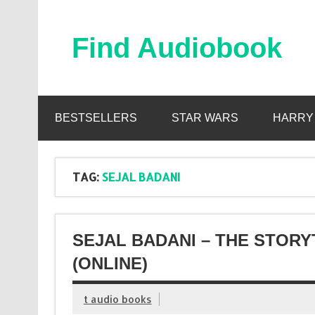
Skip
to
content
Find Audiobook
Find Free Audiobooks Online
BESTSELLERS
STAR WARS
HARRY
TAG:
SEJAL BADANI
SEJAL BADANI – THE STOR
(ONLINE)
t audio books