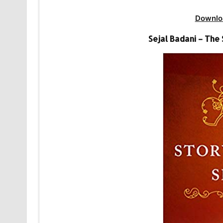
Downlo
Sejal Badani – The