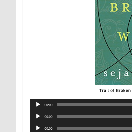
Trail of Broke
Audio
00:00
Player
Audio
00:00
Player
Audio
00:00