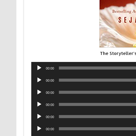
The Storyteller
Audio
00:00
Player
Audio
00:00
Player
Audio
00:00
Player
Audio
00:00
Player
Audio
00:00
Player
Audio
00:00
Player