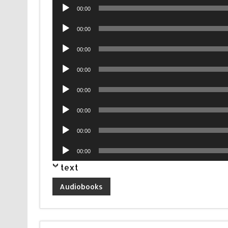
Audio
00:00
Player
Audio
00:00
Player
Audio
00:00
Player
Audio
00:00
Player
Audio
00:00
Player
Audio
00:00
Player
Audio
00:00
Player
Audio
00:00
Player
text
Audiobooks