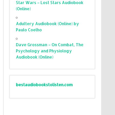
Star Wars – Lost Stars Audiobook
(Online)
Adultery Audiobook (Online) by
Paulo Coelho
Dave Grossman – On Combat, The
Psychology and Physiology
Audiobook (Online)
bestaudiobookstolisten.com