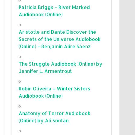
Patricia Briggs – River Marked
Audiobook (Online)
Aristotle and Dante Discover the
Secrets of the Universe Audiobook
(Online) – Benjamin Alire Sáenz
The Struggle Audiobook (Online) by
Jennifer L. Armentrout
Robin Oliveira – Winter Sisters
Audiobook (Online)
Anatomy of Terror Audiobook
(Online) by Ali Soufan