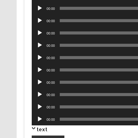
Player
Audio
00:00
Player
Audio
00:00
Player
Audio
00:00
Player
Audio
00:00
Player
Audio
00:00
Player
Audio
00:00
Player
Audio
00:00
Player
Audio
00:00
Player
Audio
00:00
Player
Audio
00:00
Player
text