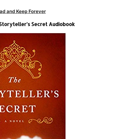
ad and Keep Forever
 Storyteller’s Secret Audiobook