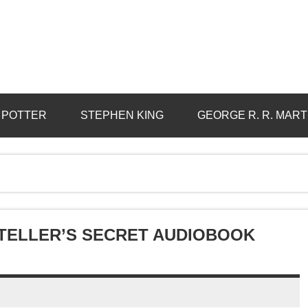
 POTTER
STEPHEN KING
GEORGE R. R. MART
YTELLER’S SECRET AUDIOBOOK