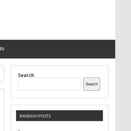
IN
Search
Search
RANDOM POSTS