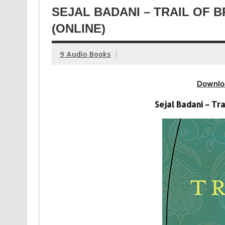
SEJAL BADANI – TRAIL OF
(ONLINE)
9 Audio Books
Downlo
Sejal Badani – Tr