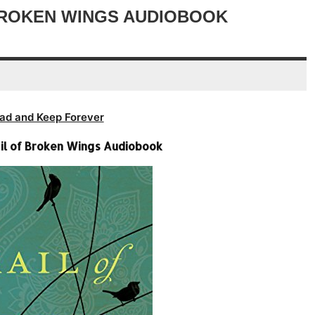
decrease
 BROKEN WINGS AUDIOBOOK
volume.
ad and Keep Forever
ail of Broken Wings Audiobook