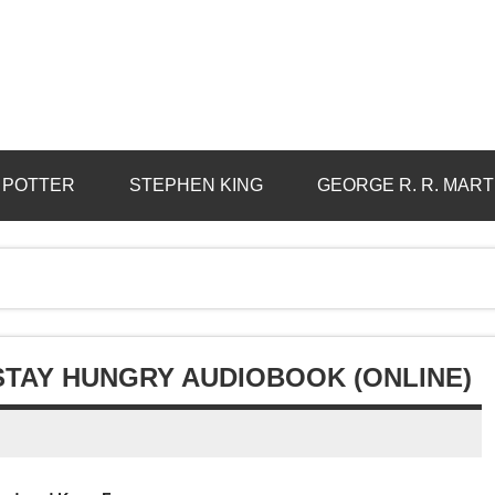
 POTTER
STEPHEN KING
GEORGE R. R. MART
STAY HUNGRY AUDIOBOOK (ONLINE)