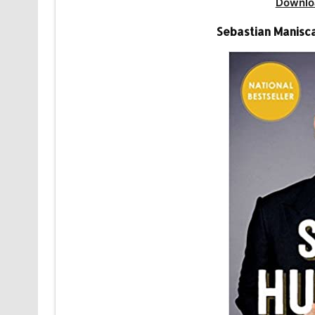
Downlo
Sebastian Manisc