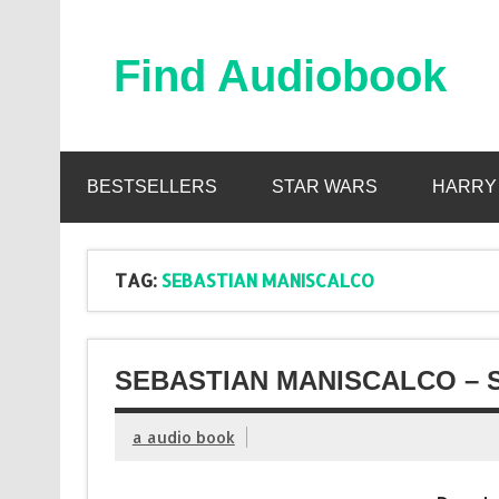
Skip
to
content
Find Audiobook
Find Free Audiobooks Online
BESTSELLERS
STAR WARS
HARRY
TAG:
SEBASTIAN MANISCALCO
SEBASTIAN MANISCALCO – 
a audio book