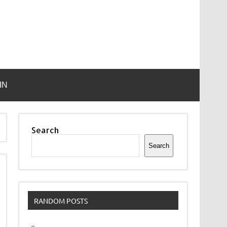
IN
Search
Search
RANDOM POSTS