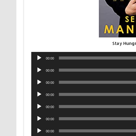
Stay Hung
Audio
00:00
Player
Audio
00:00
Player
Audio
00:00
Player
Audio
00:00
Player
Audio
00:00
Player
Audio
00:00
Player
Audio
00:00
Player