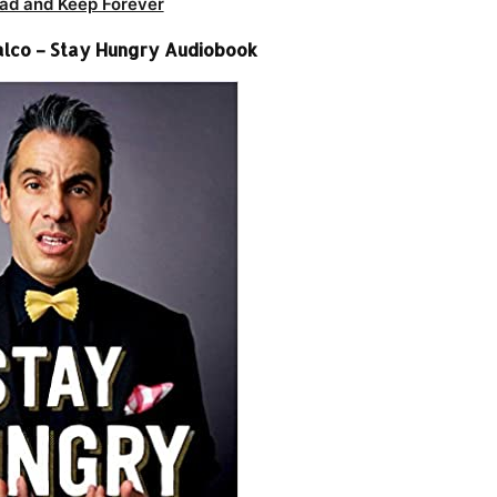
ad and Keep Forever
alco – Stay Hungry Audiobook