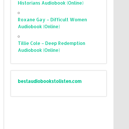
Historians Audiobook (Online)
Roxane Gay – Difficult Women
Audiobook (Online)
Tillie Cole – Deep Redemption
Audiobook (Online)
bestaudiobookstolisten.com