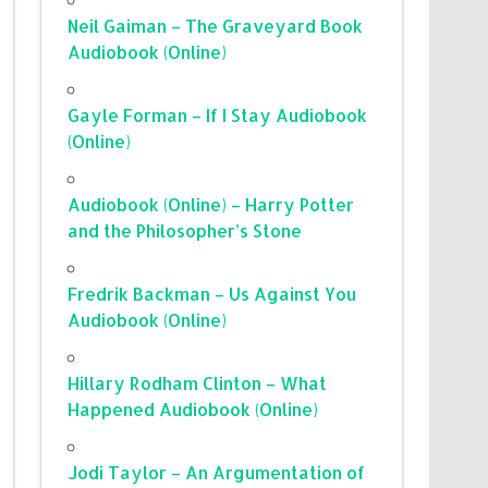
Neil Gaiman – The Graveyard Book
Audiobook (Online)
Gayle Forman – If I Stay Audiobook
(Online)
Audiobook (Online) – Harry Potter
and the Philosopher’s Stone
Fredrik Backman – Us Against You
Audiobook (Online)
Hillary Rodham Clinton – What
Happened Audiobook (Online)
Jodi Taylor – An Argumentation of