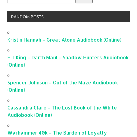
RANDOM POSTS
Kristin Hannah – Great Alone Audiobook (Online)
E.J. King – Darth Maul – Shadow Hunters Audiobook
(Online)
Spencer Johnson – Out of the Maze Audiobook
(Online)
Cassandra Clare – The Lost Book of the White
Audiobook (Online)
Warhammer 40k – The Burden of Loyalty