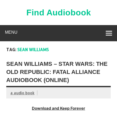
Skip
to
content
Find Audiobook
Find Free Audiobooks Online
MENU
TAG:
SEAN WILLIAMS
SEAN WILLIAMS – STAR WARS: THE
OLD REPUBLIC: FATAL ALLIANCE
AUDIOBOOK (ONLINE)
a audio book
Download and Keep Forever