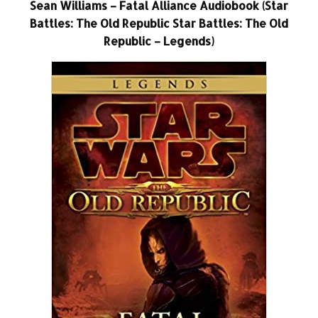
Sean Williams – Fatal Alliance Audiobook (Star
Battles: The Old Republic Star Battles: The Old
Republic – Legends)