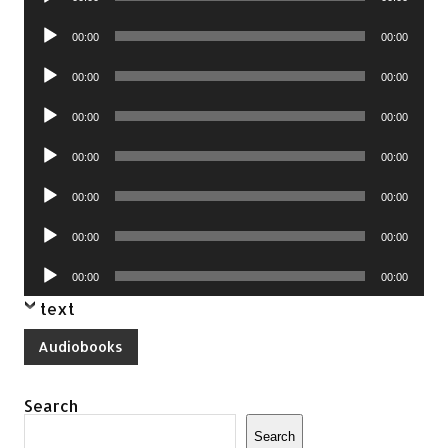
Player
Audio
00:00
00:00
Player
Audio
00:00
00:00
Player
Audio
00:00
00:00
Player
Audio
00:00
00:00
Player
Audio
00:00
00:00
Player
Audio
00:00
00:00
Player
Audio
00:00
00:00
Player
text
Audiobooks
Search
Search