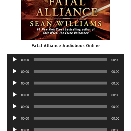
Fatal Alliance Audiobook Online
Audio
00:00
00:00
Player
Audio
00:00
00:00
Player
Audio
00:00
00:00
Player
Audio
00:00
00:00
Player
Audio
00:00
00:00
Player
Audio
00:00
00:00
Player
Audio
00:00
00:00