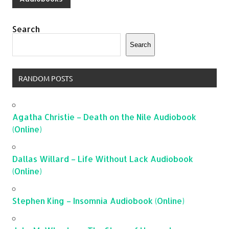
Search
Search
RANDOM POSTS
Agatha Christie – Death on the Nile Audiobook
(Online)
Dallas Willard – Life Without Lack Audiobook
(Online)
Stephen King – Insomnia Audiobook (Online)