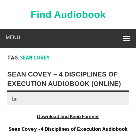
Skip
to
content
Find Audiobook
Find Free Audiobooks Online
MENU
TAG:
SEAN COVEY
SEAN COVEY – 4 DISCIPLINES OF
EXECUTION AUDIOBOOK (ONLINE)
hq
Download and Keep Forever
Sean Covey -4 Disciplines of Execution Audiobook