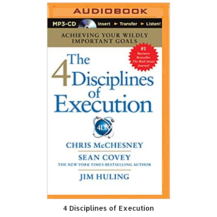
4 Disciplines of Execution