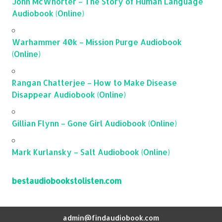
John McWhorter – The Story of Human Language
Audiobook (Online)
Warhammer 40k – Mission Purge Audiobook
(Online)
Rangan Chatterjee – How to Make Disease
Disappear Audiobook (Online)
Gillian Flynn – Gone Girl Audiobook (Online)
Mark Kurlansky – Salt Audiobook (Online)
bestaudiobookstolisten.com
admin@findaudiobook.com