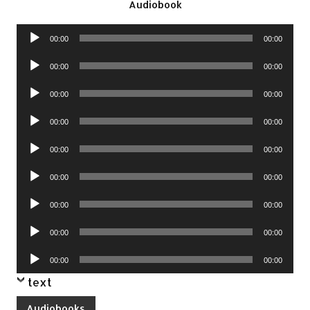
Audiobook
Audio
00:00
00:00
Player
Audio
00:00
00:00
Player
Audio
00:00
00:00
Player
Audio
00:00
00:00
Player
Audio
00:00
00:00
Player
Audio
00:00
00:00
Player
Audio
00:00
00:00
Player
Audio
00:00
00:00
Player
Audio
00:00
00:00
Player
text
Audiobooks