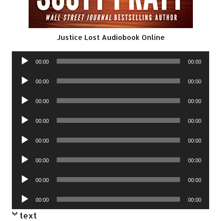
Justice Lost Audiobook Online
Audio
00:00
00:00
Player
Audio
00:00
00:00
Player
Audio
00:00
00:00
Player
Audio
00:00
00:00
Player
Audio
00:00
00:00
Player
Audio
00:00
00:00
Player
Audio
00:00
00:00
Player
Audio
00:00
00:00
Player
text