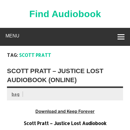
Skip
to
content
Find Audiobook
Find Free Audiobooks Online
MENU
TAG:
SCOTT PRATT
SCOTT PRATT – JUSTICE LOST
AUDIOBOOK (ONLINE)
bag
Download and Keep Forever
Scott Pratt – Justice Lost Audiobook