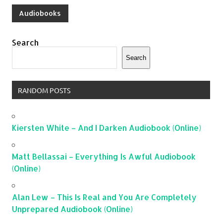
Audiobooks
Search
Search
RANDOM POSTS
Kiersten White – And I Darken Audiobook (Online)
Matt Bellassai – Everything Is Awful Audiobook
(Online)
Alan Lew – This Is Real and You Are Completely
Unprepared Audiobook (Online)