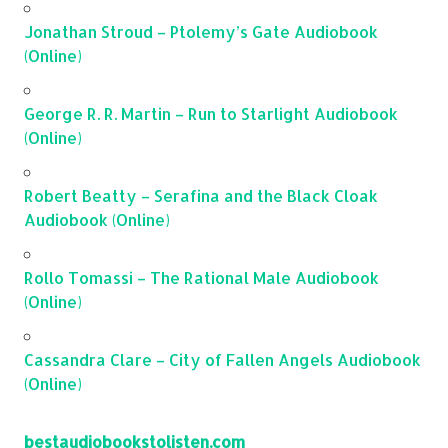
Jonathan Stroud – Ptolemy’s Gate Audiobook
(Online)
George R. R. Martin – Run to Starlight Audiobook
(Online)
Robert Beatty – Serafina and the Black Cloak
Audiobook (Online)
Rollo Tomassi – The Rational Male Audiobook
(Online)
Cassandra Clare – City of Fallen Angels Audiobook
(Online)
bestaudiobookstolisten.com