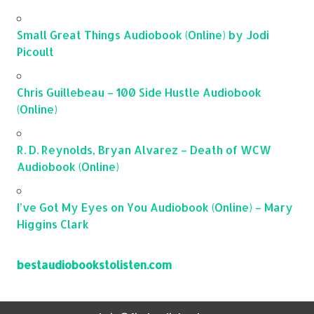
Small Great Things Audiobook (Online) by Jodi
Picoult
Chris Guillebeau – 100 Side Hustle Audiobook
(Online)
R. D. Reynolds, Bryan Alvarez – Death of WCW
Audiobook (Online)
I’ve Got My Eyes on You Audiobook (Online) – Mary
Higgins Clark
bestaudiobookstolisten.com