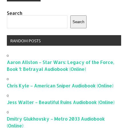
Search
Search
RANDOM POSTS
Aaron Allston – Star Wars: Legacy of the Force,
Book 1: Betrayal Audiobook (Online)
Chris Kyle – American Sniper Audiobook (Online)
Jess Walter – Beautiful Ruins Audiobook (Online)
Dmitry Glukhovsky – Metro 2033 Audiobook
(Online)