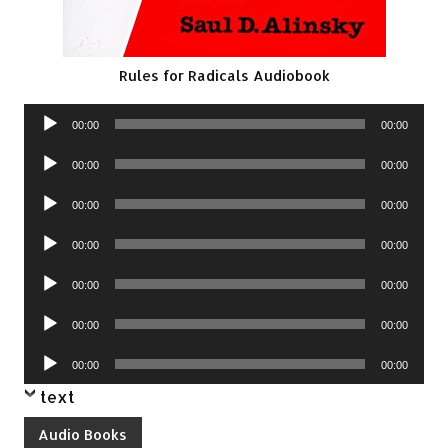
Rules for Radicals Audiobook
Audio
00:00
00:00
Player
Audio
00:00
00:00
Player
Audio
00:00
00:00
Player
Audio
00:00
00:00
Player
Audio
00:00
00:00
Player
Audio
00:00
00:00
Player
Audio
00:00
00:00
Player
text
Audio Books