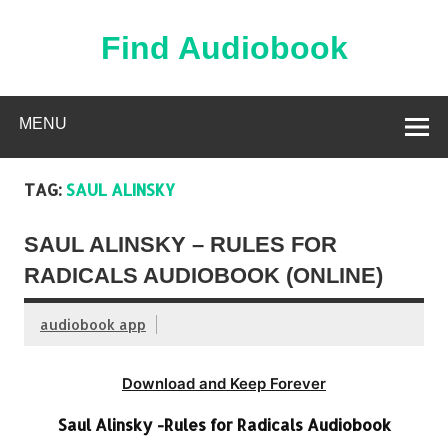
Skip
to
content
Find Audiobook
Find Free Audiobooks Online
MENU
TAG:
SAUL ALINSKY
SAUL ALINSKY – RULES FOR
RADICALS AUDIOBOOK (ONLINE)
audiobook app
Download and Keep Forever
Saul Alinsky -Rules for Radicals Audiobook