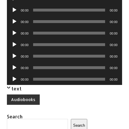
Player
Audio
00:00
00:00
Player
Audio
00:00
00:00
Player
Audio
00:00
00:00
Player
Audio
00:00
00:00
Player
Audio
00:00
00:00
Player
Audio
00:00
00:00
Player
Audio
00:00
00:00
Player
text
Audiobooks
Search
Search