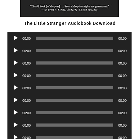
The Little Stranger Audiobook Download
Audio
00:00
00:00
Player
Audio
00:00
00:00
Player
Audio
00:00
00:00
Player
Audio
00:00
00:00
Player
Audio
00:00
00:00
Player
Audio
00:00
00:00
Player
Audio
00:00
00:00
Player
Audio
00:00
00:00
Player
Audio
00:00
00:00