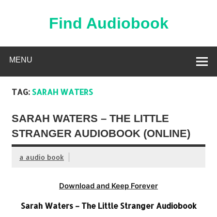
Skip
to
content
Find Audiobook
Find Free Audiobooks Online
MENU
TAG:
SARAH WATERS
SARAH WATERS – THE LITTLE
STRANGER AUDIOBOOK (ONLINE)
a audio book
Download and Keep Forever
Sarah Waters – The Little Stranger Audiobook