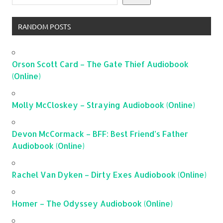
RANDOM POSTS
Orson Scott Card – The Gate Thief Audiobook
(Online)
Molly McCloskey – Straying Audiobook (Online)
Devon McCormack – BFF: Best Friend’s Father
Audiobook (Online)
Rachel Van Dyken – Dirty Exes Audiobook (Online)
Homer – The Odyssey Audiobook (Online)