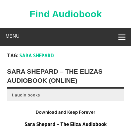
Skip
to
content
Find Audiobook
Find Free Audiobooks Online
MENU
TAG:
SARA SHEPARD
SARA SHEPARD – THE ELIZAS
AUDIOBOOK (ONLINE)
t audio books
Download and Keep Forever
Sara Shepard – The Eliza Audiobook