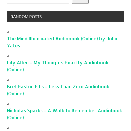
RANDOM POSTS
The Mind Illuminated Audiobook (Online) by John
Yates
Lily Allen – My Thoughts Exactly Audiobook
(Online)
Bret Easton Ellis – Less Than Zero Audiobook
(Online)
Nicholas Sparks – A Walk to Remember Audiobook
(Online)