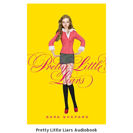
Pretty Little Liars Audiobook