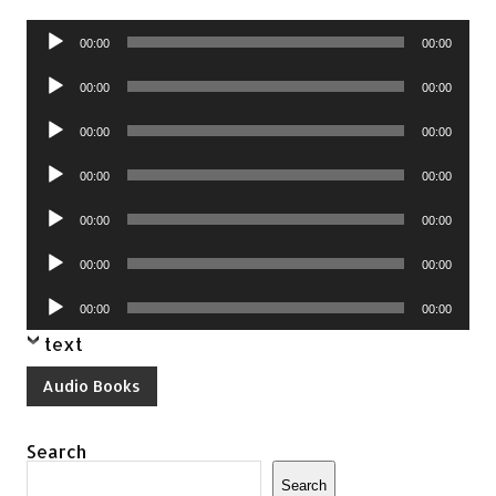
Audio
00:00
00:00
Player
Audio
00:00
00:00
Player
Audio
00:00
00:00
Player
Audio
00:00
00:00
Player
Audio
00:00
00:00
Player
Audio
00:00
00:00
Player
Audio
00:00
00:00
Player
text
Audio Books
Search
Search