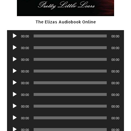
The Elizas Audiobook Online
Audio
00:00
00:00
Player
Audio
00:00
00:00
Player
Audio
00:00
00:00
Player
Audio
00:00
00:00
Player
Audio
00:00
00:00
Player
Audio
00:00
00:00
Player
Audio
00:00
00:00
Player
Audio
00:00
00:00
Player
Audio
00:00
00:00