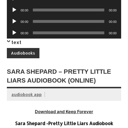
Player
Audio
00:00
00:00
Player
Audio
00:00
00:00
Player
Audio
00:00
00:00
Player
text
Audiobooks
SARA SHEPARD – PRETTY LITTLE
LIARS AUDIOBOOK (ONLINE)
audiobook app
Download and Keep Forever
Sara Shepard -Pretty Little Liars Audiobook