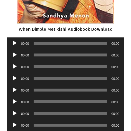
When Dimple Met Rishi Audiobook Download
Audio
00:00
00:00
Player
Audio
00:00
00:00
Player
Audio
00:00
00:00
Player
Audio
00:00
00:00
Player
Audio
00:00
00:00
Player
Audio
00:00
00:00
Player
Audio
00:00
00:00
Player
Audio
00:00
00:00
Player