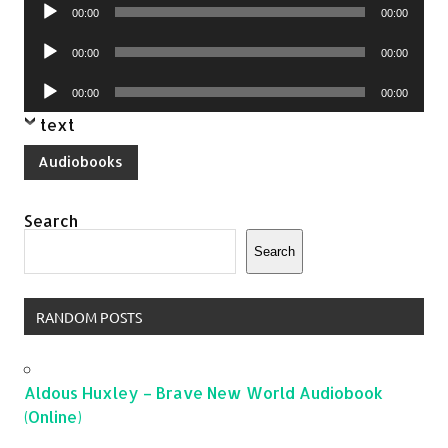
Audio
00:00
00:00
Player
Audio
00:00
00:00
Player
Audio
00:00
00:00
Player
text
Audiobooks
Search
Search
RANDOM POSTS
Aldous Huxley – Brave New World Audiobook
(Online)