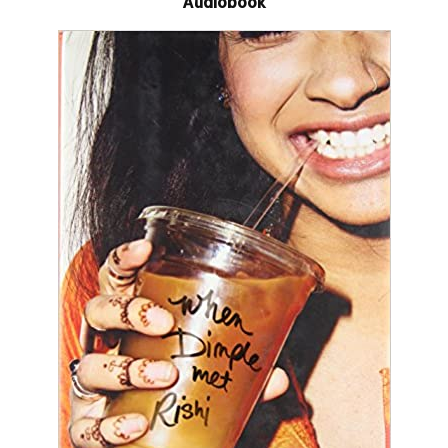
Audiobook