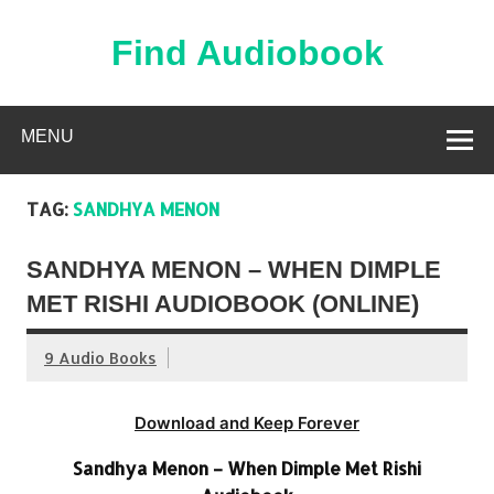
Skip
to
content
Find Audiobook
Find Free Audiobooks Online
MENU
TAG:
SANDHYA MENON
SANDHYA MENON – WHEN DIMPLE
MET RISHI AUDIOBOOK (ONLINE)
9 Audio Books
Download and Keep Forever
Sandhya Menon – When Dimple Met Rishi