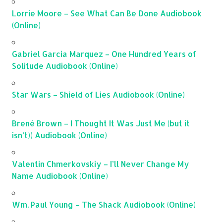
Lorrie Moore – See What Can Be Done Audiobook
(Online)
Gabriel Garcia Marquez – One Hundred Years of
Solitude Audiobook (Online)
Star Wars – Shield of Lies Audiobook (Online)
Brené Brown – I Thought It Was Just Me (but it
isn’t)) Audiobook (Online)
Valentin Chmerkovskiy – I’ll Never Change My
Name Audiobook (Online)
Wm. Paul Young – The Shack Audiobook (Online)