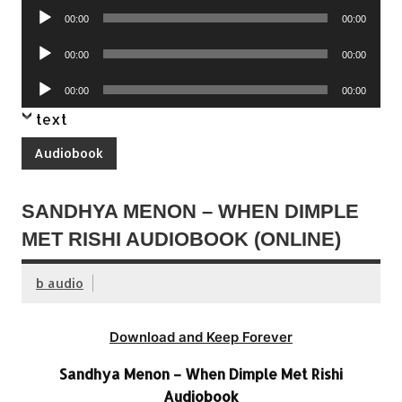
Audio
00:00
00:00
Player
Audio
00:00
00:00
Player
Audio
00:00
00:00
Player
text
Audiobook
SANDHYA MENON – WHEN DIMPLE
MET RISHI AUDIOBOOK (ONLINE)
b audio
Download and Keep Forever
Sandhya Menon – When Dimple Met Rishi
Audiobook