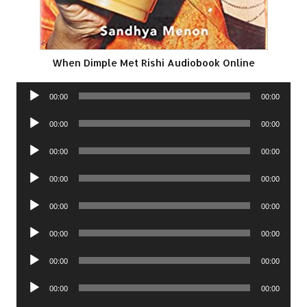
When Dimple Met Rishi Audiobook Online
Audio
00:00
00:00
Player
Audio
00:00
00:00
Player
Audio
00:00
00:00
Player
Audio
00:00
00:00
Player
Audio
00:00
00:00
Player
Audio
00:00
00:00
Player
Audio
00:00
00:00
Player
Audio
00:00
00:00
Player