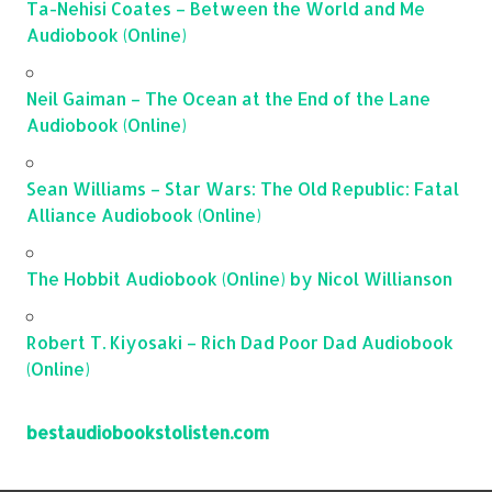
Ta-Nehisi Coates – Between the World and Me
Audiobook (Online)
Neil Gaiman – The Ocean at the End of the Lane
Audiobook (Online)
Sean Williams – Star Wars: The Old Republic: Fatal
Alliance Audiobook (Online)
The Hobbit Audiobook (Online) by Nicol Willianson
Robert T. Kiyosaki – Rich Dad Poor Dad Audiobook
(Online)
bestaudiobookstolisten.com