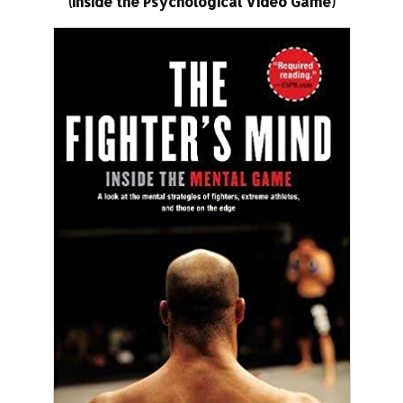
(Inside the Psychological Video Game)