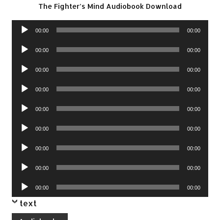
The Fighter’s Mind Audiobook Download
Audio
00:00
00:00
Player
Audio
00:00
00:00
Player
Audio
00:00
00:00
Player
Audio
00:00
00:00
Player
Audio
00:00
00:00
Player
Audio
00:00
00:00
Player
Audio
00:00
00:00
Player
Audio
00:00
00:00
Player
Audio
00:00
00:00
Player
text