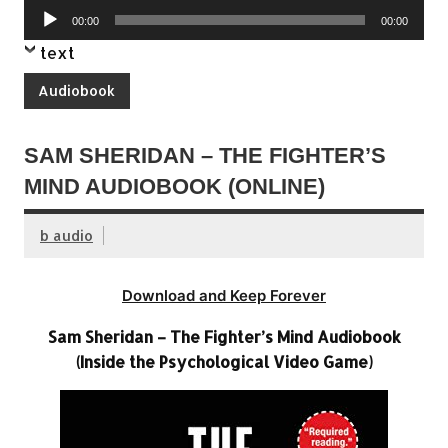
Audio
00:00
00:00
Player
text
Audiobook
SAM SHERIDAN – THE FIGHTER’S
MIND AUDIOBOOK (ONLINE)
b audio
Download and Keep Forever
Sam Sheridan – The Fighter’s Mind Audiobook
(Inside the Psychological Video Game)