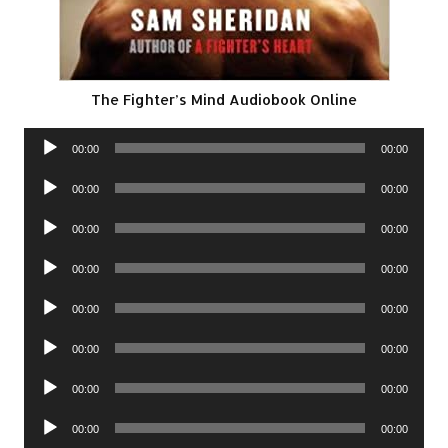
The Fighter’s Mind Audiobook Online
Audio
00:00
00:00
Player
Audio
00:00
00:00
Player
Audio
00:00
00:00
Player
Audio
00:00
00:00
Player
Audio
00:00
00:00
Player
Audio
00:00
00:00
Player
Audio
00:00
00:00
Player
Audio
00:00
00:00
Player