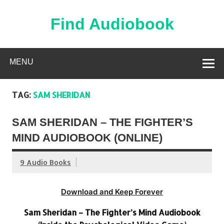
Skip
to
content
Find Audiobook
Find Free Audiobooks Online
MENU
TAG:
SAM SHERIDAN
SAM SHERIDAN – THE FIGHTER’S
MIND AUDIOBOOK (ONLINE)
9 Audio Books
Download and Keep Forever
Sam Sheridan – The Fighter’s Mind Audiobook