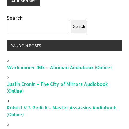
Audiobooks
Search
Search
RANDOM POSTS
Warhammer 40k – Ahriman Audiobook (Online)
Justin Cronin – The City of Mirrors Audiobook
(Online)
Robert V.S. Redick – Master Assassins Audiobook
(Online)