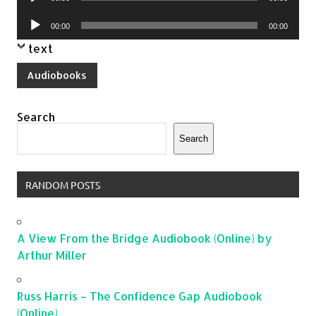
Player
Audio
00:00
00:00
Player
text
Audiobooks
Search
Search
RANDOM POSTS
A View From the Bridge Audiobook (Online) by
Arthur Miller
Russ Harris – The Confidence Gap Audiobook
(Online)