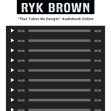
“That Takes No Danger” Audiobook Online
Audio
00:00
00:00
Player
Audio
00:00
00:00
Player
Audio
00:00
00:00
Player
Audio
00:00
00:00
Player
Audio
00:00
00:00
Player
Audio
00:00
00:00
Player
Audio
00:00
00:00
Player
Audio
00:00
00:00
Player
Audio
00:00
00:00