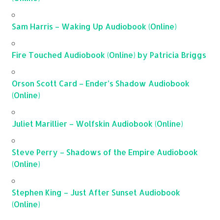
Sam Harris – Waking Up Audiobook (Online)
Fire Touched Audiobook (Online) by Patricia Briggs
Orson Scott Card – Ender’s Shadow Audiobook
(Online)
Juliet Marillier – Wolfskin Audiobook (Online)
Steve Perry – Shadows of the Empire Audiobook
(Online)
Stephen King – Just After Sunset Audiobook
(Online)