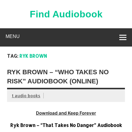
Skip
to
content
Find Audiobook
Find Free Audiobooks Online
MENU
TAG:
RYK BROWN
RYK BROWN – “WHO TAKES NO
RISK” AUDIOBOOK (ONLINE)
t audio books
Download and Keep Forever
Ryk Brown – “That Takes No Danger” Audiobook