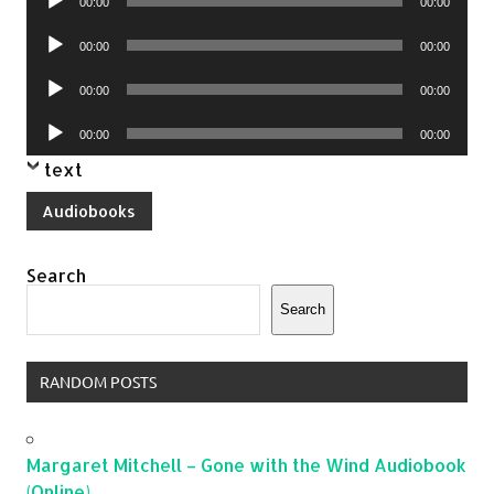
00:00
00:00
Player
Audio
00:00
00:00
Player
Audio
00:00
00:00
Player
Audio
00:00
00:00
Player
text
Audiobooks
Search
Search
RANDOM POSTS
Margaret Mitchell – Gone with the Wind Audiobook
(Online)