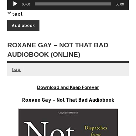
Audio
00:00
00:00
Player
text
Audiobook
ROXANE GAY – NOT THAT BAD
AUDIOBOOK (ONLINE)
bag
Download and Keep Forever
Roxane Gay – Not That Bad Audiobook