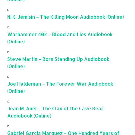
N. K. Jemisin – The Killing Moon Audiobook (Online)
Warhammer 40k – Blood and Lies Audiobook
(Online)
Steve Martin – Born Standing Up Audiobook
(Online)
Joe Haldeman – The Forever War Audiobook
(Online)
Jean M. Auel – The Clan of the Cave Bear
Audiobook (Online)
Gabriel Garcia Marquez – One Hundred Years of