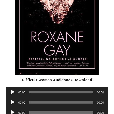
Difficult Women Audiobook Download
Audio
00:00
00:00
Player
Audio
00:00
00:00
Player
Audio
00:00
00:00