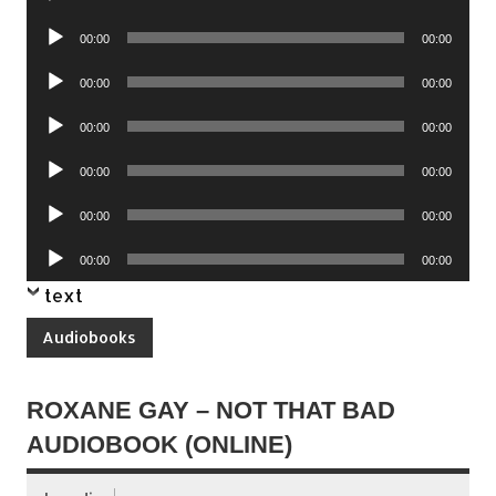
Player
Audio
00:00
00:00
Player
Audio
00:00
00:00
Player
Audio
00:00
00:00
Player
Audio
00:00
00:00
Player
Audio
00:00
00:00
Player
Audio
00:00
00:00
Player
text
Audiobooks
ROXANE GAY – NOT THAT BAD
AUDIOBOOK (ONLINE)