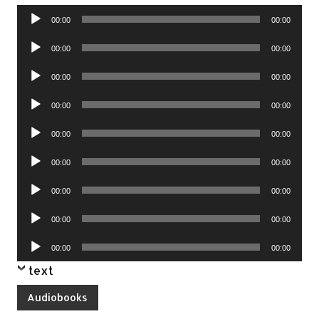
Audio
00:00
00:00
Player
Audio
00:00
00:00
Player
Audio
00:00
00:00
Player
Audio
00:00
00:00
Player
Audio
00:00
00:00
Player
Audio
00:00
00:00
Player
Audio
00:00
00:00
Player
Audio
00:00
00:00
Player
Audio
00:00
00:00
Player
text
Audiobooks