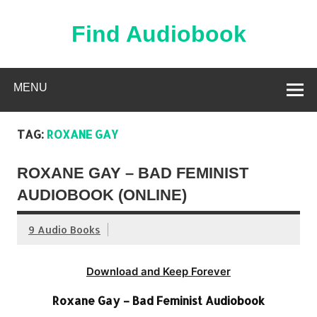
Skip
to
content
Find Audiobook
Find Free Audiobooks Online
MENU
TAG:
ROXANE GAY
ROXANE GAY – BAD FEMINIST
AUDIOBOOK (ONLINE)
9 Audio Books
Download and Keep Forever
Roxane Gay – Bad Feminist Audiobook