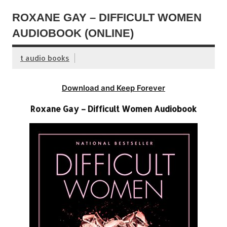
ROXANE GAY – DIFFICULT WOMEN
AUDIOBOOK (ONLINE)
t audio books
Download and Keep Forever
Roxane Gay – Difficult Women Audiobook