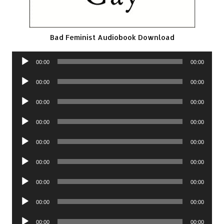
Bad Feminist Audiobook Download
Audio
00:00
00:00
Player
Audio
00:00
00:00
Player
Audio
00:00
00:00
Player
Audio
00:00
00:00
Player
Audio
00:00
00:00
Player
Audio
00:00
00:00
Player
Audio
00:00
00:00
Player
Audio
00:00
00:00
Player
Audio
00:00
00:00