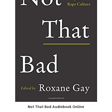
Not That Bad Audiobook Online