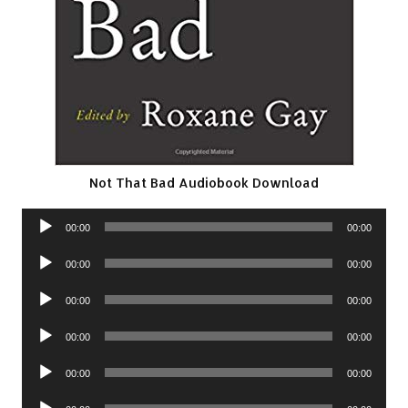
Not That Bad Audiobook Download
Audio
00:00
00:00
Player
Audio
00:00
00:00
Player
Audio
00:00
00:00
Player
Audio
00:00
00:00
Player
Audio
00:00
00:00
Player
Audio