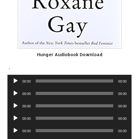
Hunger Audiobook Download
.
Audio
00:00
00:00
Player
Audio
00:00
00:00
Player
Audio
00:00
00:00
Player
Audio
00:00
00:00
Player
Audio
00:00
00:00
Player