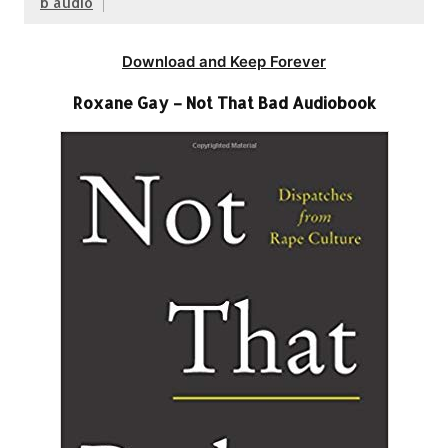
b audio
Download and Keep Forever
Roxane Gay – Not That Bad Audiobook