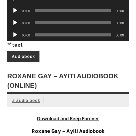
Player
Audio
00:00
00:00
Player
Audio
00:00
00:00
Player
Audio
00:00
00:00
Player
text
Audiobook
ROXANE GAY – AYITI AUDIOBOOK
(ONLINE)
a audio book
Download and Keep Forever
Roxane Gay – Ayiti Audiobook