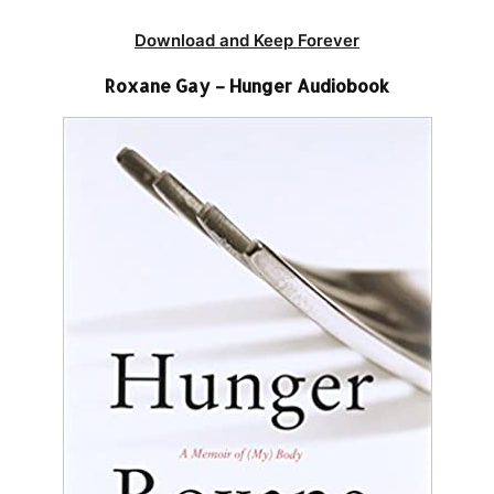
Download and Keep Forever
Roxane Gay – Hunger Audiobook