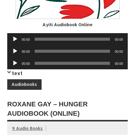
Ayiti Audiobook Online
Audio
00:00
00:00
Player
Audio
00:00
00:00
Player
Audio
00:00
00:00
Player
text
Audiobooks
ROXANE GAY – HUNGER
AUDIOBOOK (ONLINE)
9 Audio Books