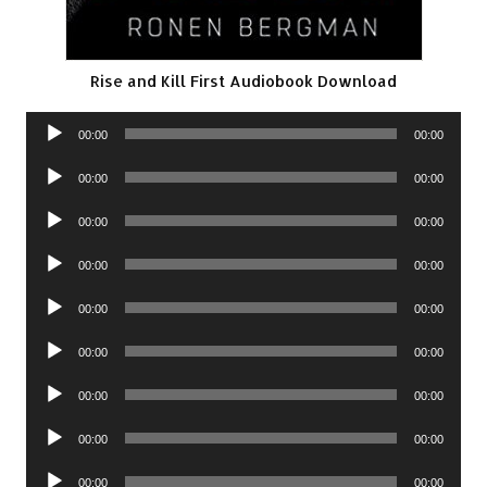
Rise and Kill First Audiobook Download
Audio
00:00
00:00
Player
Audio
00:00
00:00
Player
Audio
00:00
00:00
Player
Audio
00:00
00:00
Player
Audio
00:00
00:00
Player
Audio
00:00
00:00
Player
Audio
00:00
00:00
Player
Audio
00:00
00:00
Player
Audio
00:00
00:00