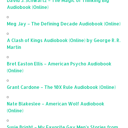
David J. Schwartz – The Magic of Thinking Big
Audiobook (Online)
Meg Jay – The Defining Decade Audiobook (Online)
A Clash of Kings Audiobook (Online) by George R. R.
Martin
Bret Easton Ellis – American Psycho Audiobook
(Online)
Grant Cardone – The 10X Rule Audiobook (Online)
Nate Blakeslee – American Wolf Audiobook
(Online)
Susie Bright – My Favorite Gay Men’s Stories from