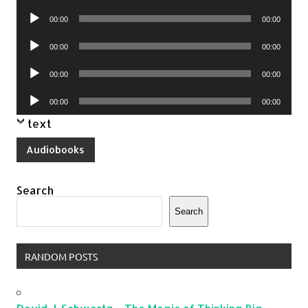
Player
Audio
00:00
00:00
Player
Audio
00:00
00:00
Player
Audio
00:00
00:00
Player
Audio
00:00
00:00
Player
text
Audiobooks
Search
Search
RANDOM POSTS