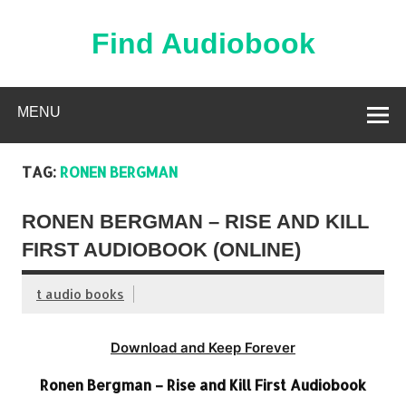
Skip
to
content
Find Audiobook
Find Free Audiobooks Online
MENU
TAG:
RONEN BERGMAN
RONEN BERGMAN – RISE AND KILL
FIRST AUDIOBOOK (ONLINE)
t audio books
Download and Keep Forever
Ronen Bergman – Rise and Kill First Audiobook