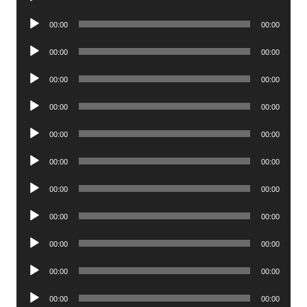
Player
Audio
00:00
00:00
Player
Audio
00:00
00:00
Player
Audio
00:00
00:00
Player
Audio
00:00
00:00
Player
Audio
00:00
00:00
Player
Audio
00:00
00:00
Player
Audio
00:00
00:00
Player
Audio
00:00
00:00
Player
Audio
00:00
00:00
Player
Audio
00:00
00:00
Player
Audio
00:00
00:00