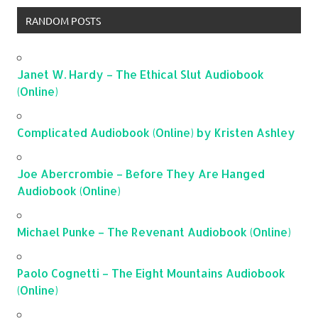
RANDOM POSTS
Janet W. Hardy – The Ethical Slut Audiobook
(Online)
Complicated Audiobook (Online) by Kristen Ashley
Joe Abercrombie – Before They Are Hanged
Audiobook (Online)
Michael Punke – The Revenant Audiobook (Online)
Paolo Cognetti – The Eight Mountains Audiobook
(Online)