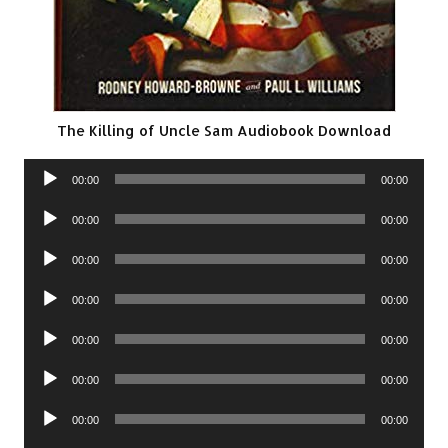
The Killing of Uncle Sam Audiobook Download
Audio
00:00
00:00
Player
Audio
00:00
00:00
Player
Audio
00:00
00:00
Player
Audio
00:00
00:00
Player
Audio
00:00
00:00
Player
Audio
00:00
00:00
Player
Audio
00:00
00:00
Player