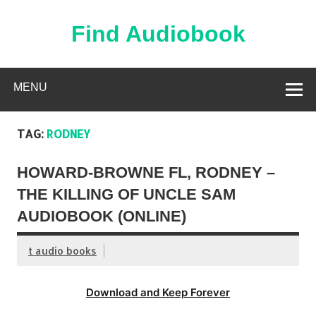
Skip
to
content
Find Audiobook
Find Free Audiobooks Online
MENU
TAG:
RODNEY
HOWARD-BROWNE FL, RODNEY –
THE KILLING OF UNCLE SAM
AUDIOBOOK (ONLINE)
t audio books
Download and Keep Forever