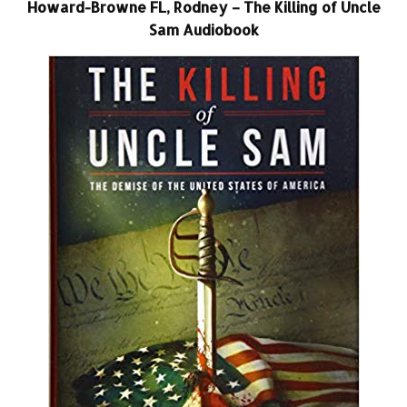
Howard-Browne FL, Rodney – The Killing of Uncle
Sam Audiobook