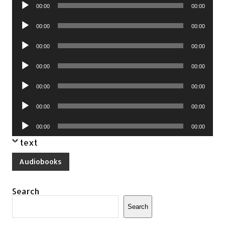
Audio
00:00
00:00
Player
Audio
00:00
00:00
Player
Audio
00:00
00:00
Player
Audio
00:00
00:00
Player
Audio
00:00
00:00
Player
Audio
00:00
00:00
Player
Audio
00:00
00:00
Player
text
Audiobooks
Search
Search